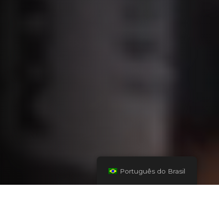
Português do Brasil
Seu parceiro para