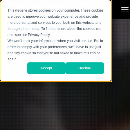
This website stores cookies on your computer. These cookies
are used to improve your website experience and provide
more personalized services to you, both on this website and
through other media. To find out more about the cookies we
use, see our Privacy Policy.
We won't track your information when you visit our site. But in
order to comply with your preferences, we'll have to use just
one tiny cookie so that you're not asked to make this choice
again.
Accept
Decline