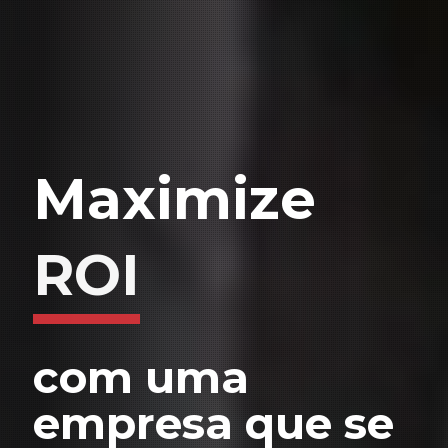
Maximize
com uma
empresa que se