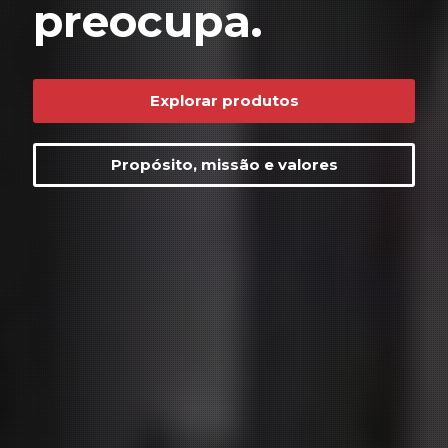
preocupa.
Explorar produtos
Propósito, missão e valores