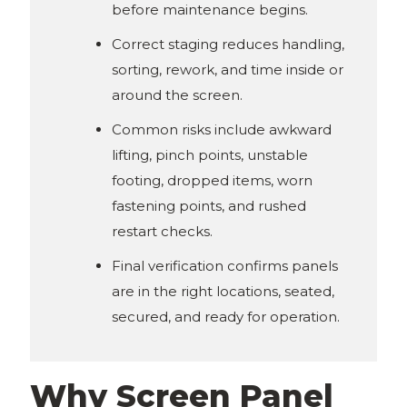
before maintenance begins.
Correct staging reduces handling,
sorting, rework, and time inside or
around the screen.
Common risks include awkward
lifting, pinch points, unstable
footing, dropped items, worn
fastening points, and rushed
restart checks.
Final verification confirms panels
are in the right locations, seated,
secured, and ready for operation.
Why Screen Panel