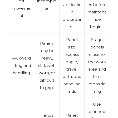
ed
incomple
verificatio
es before
moveme
te.
n
maintena
nt
procedur
nce
es
begins.
Panel
Stage
Panels
size,
panels
may be
access
close to
Awkward
heavy,
angle,
the work
lifting and
stiff, wet,
travel
area and
handling
worn, or
path, and
limit
difficult
handling
repositio
to grip.
aids
ning.
Use
planned
Hands
Panel