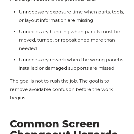
Unnecessary exposure time when parts, tools,
or layout information are missing
Unnecessary handling when panels must be
moved, turned, or repositioned more than
needed
Unnecessary rework when the wrong panel is
installed or damaged supports are missed
The goal is not to rush the job. The goal is to
remove avoidable confusion before the work
begins.
Common Screen