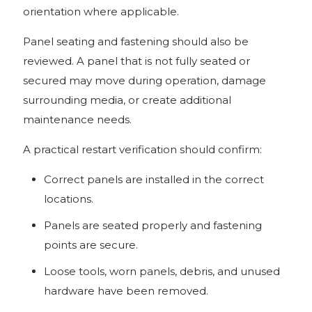
orientation where applicable.
Panel seating and fastening should also be
reviewed. A panel that is not fully seated or
secured may move during operation, damage
surrounding media, or create additional
maintenance needs.
A practical restart verification should confirm:
Correct panels are installed in the correct
locations.
Panels are seated properly and fastening
points are secure.
Loose tools, worn panels, debris, and unused
hardware have been removed.