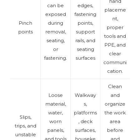
hand
can be
edges,
placeme
exposed
fastening
nt,
Pinch
during
points,
proper
points
removal,
support
tools and
seating,
rails, and
PPE, and
or
seating
clear
fastening.
surfaces
communi
cation.
Clean
Loose
Walkway
and
material,
s,
organize
water,
platforms
the work
Slips,
worn
, deck
area
trips, and
panels,
surfaces,
before
unstable
and tools
houseke
and