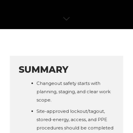
SUMMARY
Changeout safety starts with
planning, staging, and clear work
scope.
Site-approved lockout/tagout,
stored-energy, access, and PPE
procedures should be completed