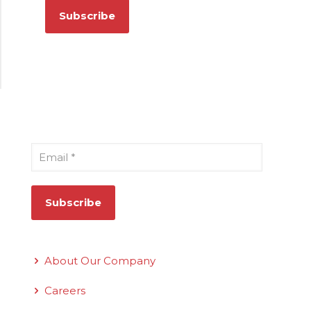
Sign Up for Our Newsletter
Email
*
Quick Links
About Our Company
Careers