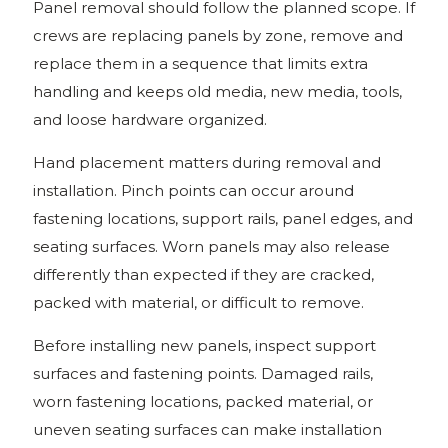
Panel removal should follow the planned scope. If
crews are replacing panels by zone, remove and
replace them in a sequence that limits extra
handling and keeps old media, new media, tools,
and loose hardware organized.
Hand placement matters during removal and
installation. Pinch points can occur around
fastening locations, support rails, panel edges, and
seating surfaces. Worn panels may also release
differently than expected if they are cracked,
packed with material, or difficult to remove.
Before installing new panels, inspect support
surfaces and fastening points. Damaged rails,
worn fastening locations, packed material, or
uneven seating surfaces can make installation