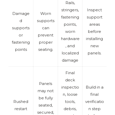
Rails,
stringers,
Inspect
Damage
Worn
fastening
support
d
supports
points,
areas
supports
can
worn
before
or
prevent
hardware
installing
fastening
proper
, and
new
points
seating.
localized
panels.
damage
Final
deck
Panels
inspectio
Build in a
may not
n, loose
final
be fully
Rushed
tools,
verificatio
seated,
restart
debris,
n step
secured,