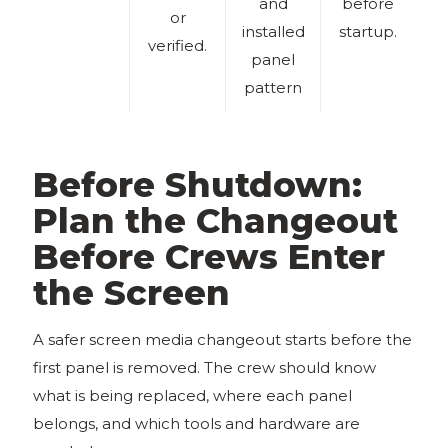
and
before
or
installed
startup.
verified.
panel
pattern
Before Shutdown:
Plan the Changeout
Before Crews Enter
the Screen
A safer screen media changeout starts before the
first panel is removed. The crew should know
what is being replaced, where each panel
belongs, and which tools and hardware are