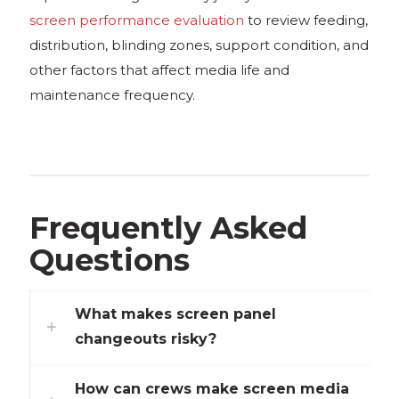
screen performance evaluation
to review feeding,
distribution, blinding zones, support condition, and
other factors that affect media life and
maintenance frequency.
Frequently Asked
Questions
What makes screen panel
changeouts risky?
How can crews make screen media