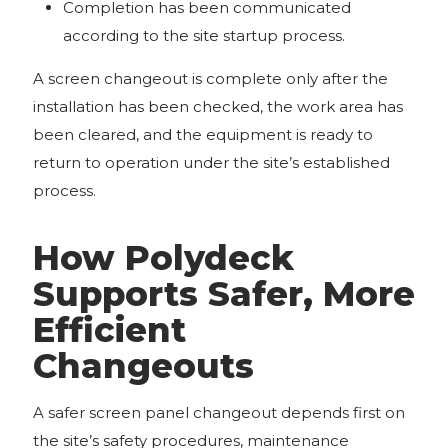
Completion has been communicated
according to the site startup process.
A screen changeout is complete only after the
installation has been checked, the work area has
been cleared, and the equipment is ready to
return to operation under the site’s established
process.
How Polydeck
Supports Safer, More
Efficient
Changeouts
A safer screen panel changeout depends first on
the site’s safety procedures, maintenance