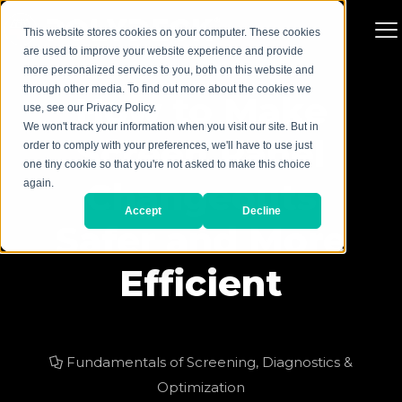
This website stores cookies on your computer. These cookies
are used to improve your website experience and provide
more personalized services to you, both on this website and
through other media. To find out more about the cookies we
How to Make
use, see our Privacy Policy.
We won't track your information when you visit our site. But in
Screen Panel
order to comply with your preferences, we'll have to use just
one tiny cookie so that you're not asked to make this choice
Changeouts
again.
Accept
Decline
Safer and More
Efficient
Fundamentals of Screening
,
Diagnostics &
Optimization