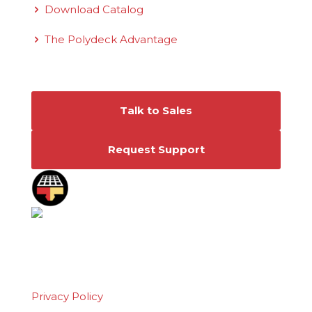
Download Catalog
The Polydeck Advantage
Connect With Us
Talk to Sales
Request Support
©2026 Polydeck Screen Corporation. Polydeck
is a federally registered service mark of
Polydeck Screen Corporation.
Privacy Policy