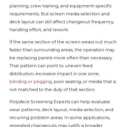
planning, crew training, and equipment-specific
requirements. But screen media selection and
deck layout can still affect changeout frequency,
handling effort, and rework.
If the same section of the screen wears out much
faster than surrounding areas, the operation may
be replacing panels more often than necessary.
That pattern can point to uneven feed
distribution, excessive impact in one zone,
blinding or pegging
, poor seating, or media that is
not matched to the duty of that section.
Polydeck Screening Experts can help evaluate
wear patterns, deck layout, media selection, and
recurring problem areas. In some applications,
repeated changeouts may justify a broader