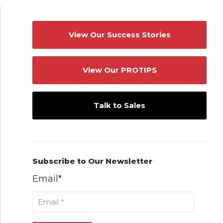
View Our Success Stories
View Our PROTIPS
Talk to Sales
Subscribe to Our Newsletter
Email
*