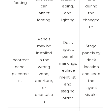
footing
can
eping,
during
affect
and
the
footing.
lighting
changeo
ut.
Panels
Deck
may be
Stage
layout,
installed
panels by
panel
Incorrect
in the
deck
markings,
panel
wrong
location
replace
placeme
zone,
and keep
ment list,
nt
aperture,
the
and
or
layout
staging
orientatio
visible.
order
n.