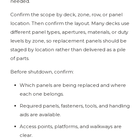
needed.
Confirm the scope by deck, zone, row, or panel
location. Then confirm the layout. Many decks use
different panel types, apertures, materials, or duty
levels by zone, so replacement panels should be
staged by location rather than delivered as a pile
of parts.
Before shutdown, confirm:
Which panels are being replaced and where
each one belongs.
Required panels, fasteners, tools, and handling
aids are available.
Access points, platforms, and walkways are
clear.