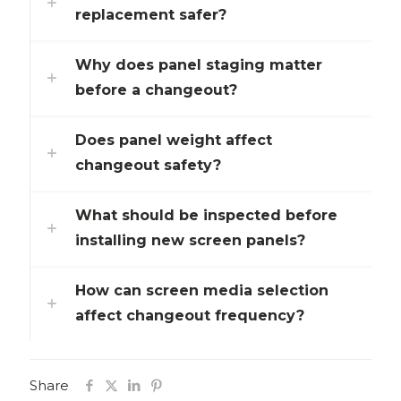
replacement safer?
Why does panel staging matter
before a changeout?
Does panel weight affect
changeout safety?
What should be inspected before
installing new screen panels?
How can screen media selection
affect changeout frequency?
Share