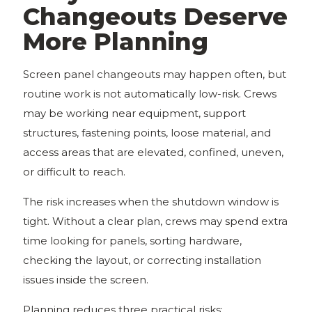
Changeouts Deserve
More Planning
Screen panel changeouts may happen often, but
routine work is not automatically low-risk. Crews
may be working near equipment, support
structures, fastening points, loose material, and
access areas that are elevated, confined, uneven,
or difficult to reach.
The risk increases when the shutdown window is
tight. Without a clear plan, crews may spend extra
time looking for panels, sorting hardware,
checking the layout, or correcting installation
issues inside the screen.
Planning reduces three practical risks: