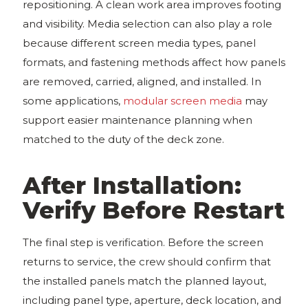
repositioning. A clean work area improves footing
and visibility. Media selection can also play a role
because different screen media types, panel
formats, and fastening methods affect how panels
are removed, carried, aligned, and installed. In
some applications,
modular screen media
may
support easier maintenance planning when
matched to the duty of the deck zone.
After Installation:
Verify Before Restart
The final step is verification. Before the screen
returns to service, the crew should confirm that
the installed panels match the planned layout,
including panel type, aperture, deck location, and