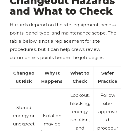
Changeout Hazards
and What to Check
Hazards depend on the site, equipment, access
points, panel type, and maintenance scope. The
table below is not a replacement for site
procedures, but it can help crews review
common risk points before the job begins.
Changeo
Why It
What to
Safer
ut Risk
Happens
Check
Practice
Lockout,
Follow
blocking,
site-
Stored
energy
approve
energy or
Isolation
isolation,
d
unexpect
may be
and
procedur