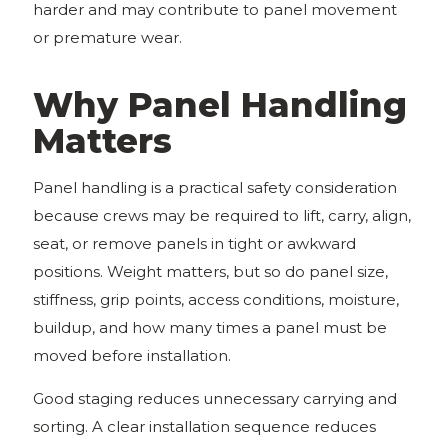
harder and may contribute to panel movement
or premature wear.
Why Panel Handling
Matters
Panel handling is a practical safety consideration
because crews may be required to lift, carry, align,
seat, or remove panels in tight or awkward
positions. Weight matters, but so do panel size,
stiffness, grip points, access conditions, moisture,
buildup, and how many times a panel must be
moved before installation.
Good staging reduces unnecessary carrying and
sorting. A clear installation sequence reduces