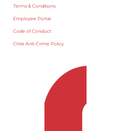
Terms & Conditions
Employee Portal
Code of Conduct
Chile Anti-Crime Policy