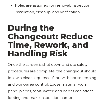
Roles are assigned for removal, inspection,
installation, cleanup, and verification.
During the
Changeout: Reduce
Time, Rework, and
Handling Risk
Once the screen is shut down and site safety
procedures are complete, the changeout should
follow a clear sequence. Start with housekeeping
and work-area control. Loose material, worn
panel pieces, tools, water, and debris can affect
footing and make inspection harder.