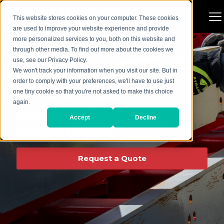
This website stores cookies on your computer. These cookies
are used to improve your website experience and provide
more personalized services to you, both on this website and
through other media. To find out more about the cookies we
use, see our Privacy Policy.
We won't track your information when you visit our site. But in
FRAMES
order to comply with your preferences, we'll have to use just
one tiny cookie so that you're not asked to make this choice
again.
COMPLETE DECK &
Accept
Decline
RAILING SYSTEMS
Request a Quote