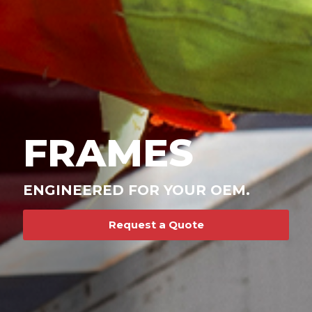
FRAMES
ENGINEERED FOR YOUR OEM.
Request a Quote