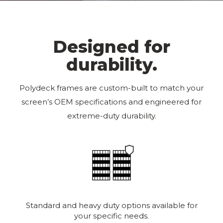
Designed for
durability.
Polydeck frames are custom-built to match your
screen’s OEM specifications and engineered for
extreme-duty durability.
Standard and heavy duty options available for
your specific needs.