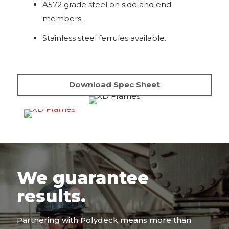
A572 grade steel on side and end
members.
Stainless steel ferrules available.
Download Spec Sheet
We guarantee
results.
Partnering with Polydeck means more than