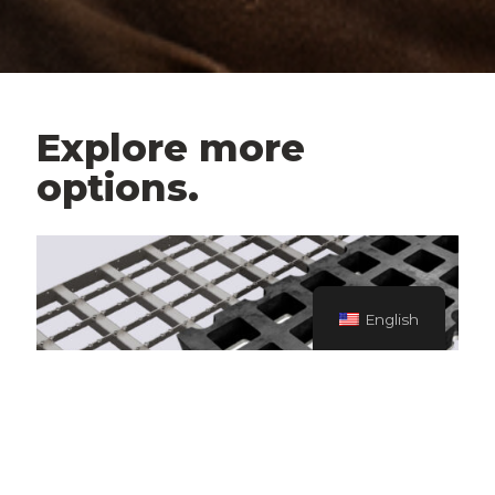
Explore more
options.
English