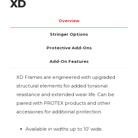
XD
Overview
Stringer Options
Protective Add-Ons
Add-On Features
XD Frames are engineered with upgraded
structural elements for added torsional
resistance and extended wear life. Can be
paired with PROTEX products and other
accessories for additional protection.
Available in widths up to 10' wide.