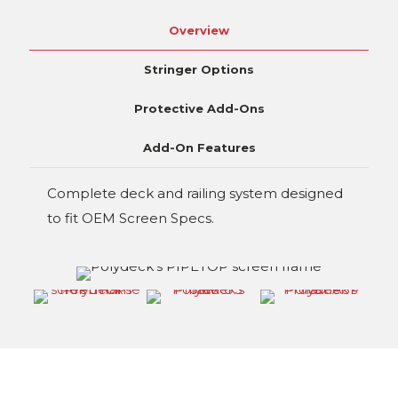
Overview
Stringer Options
Protective Add-Ons
Add-On Features
Complete deck and railing system designed
to fit OEM Screen Specs.