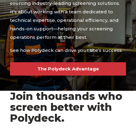
sourcing industry-leading screening solutions.
It’s about working with a team dedicated to
technical expertise, operational efficiency, and
hands-on support—helping your screening
operations perform at their best.
See how Polydeck can drive your site’s success.
The Polydeck Advantage
Join thousands who
screen better with
Polydeck.