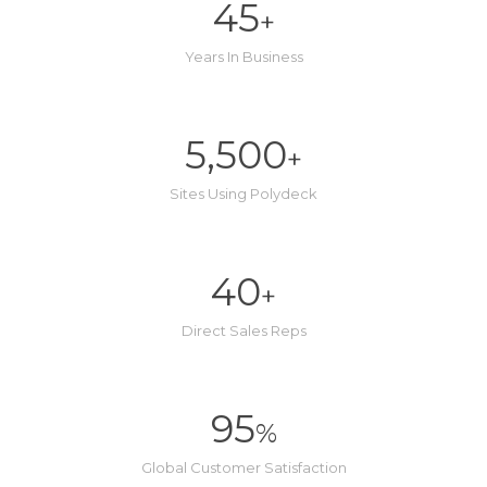
45
+
Years In Business
5,500
+
Sites Using Polydeck
40
+
Direct Sales Reps
95
%
Global Customer Satisfaction