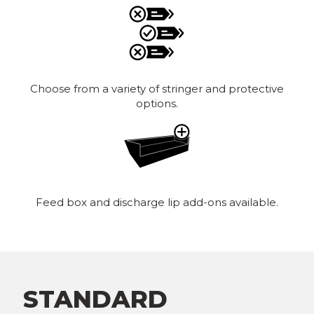
Choose from a variety of stringer and protective
options.
Feed box and discharge lip add-ons available.
STANDARD