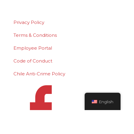
is a federally registered service mark of
Polydeck Screen Corporation.
Privacy Policy
Terms & Conditions
Employee Portal
Code of Conduct
Chile Anti-Crime Policy
English