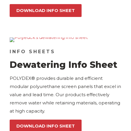
DOWNLOAD INFO SHEET
INFO SHEETS
Dewatering Info Sheet
POLYDEX® provides durable and efficient
modular polyurethane screen panels that excel in
value and lead time. Our products effectively
remove water while retaining materials, operating
at high capacity.
DOWNLOAD INFO SHEET