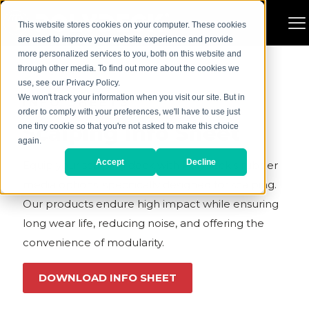
This website stores cookies on your computer. These cookies
are used to improve your website experience and provide
more personalized services to you, both on this website and
through other media. To find out more about the cookies we
use, see our Privacy Policy.
We won't track your information when you visit our site. But in
INFO SHEETS
order to comply with your preferences, we'll have to use just
Scalping Info Sheet
one tiny cookie so that you're not asked to make this choice
again.
Accept
Decline
Equip your scalping deck with Polydeck’s rubber
media options, specifically designed for scalping.
Our products endure high impact while ensuring
long wear life, reducing noise, and offering the
convenience of modularity.
DOWNLOAD INFO SHEET