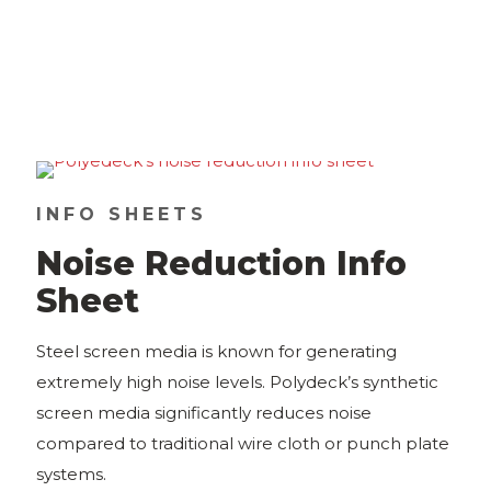
INFO SHEETS
Noise Reduction Info
Sheet
Steel screen media is known for generating
extremely high noise levels. Polydeck’s synthetic
screen media significantly reduces noise
compared to traditional wire cloth or punch plate
systems.