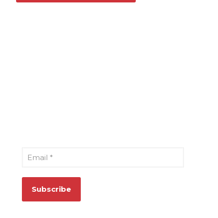
Sign Up for Our Newsletter
Email
*
Quick Links