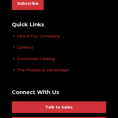
Quick Links
About Our Company
Careers
Download Catalog
The Polydeck Advantage
Connect With Us
Talk to Sales