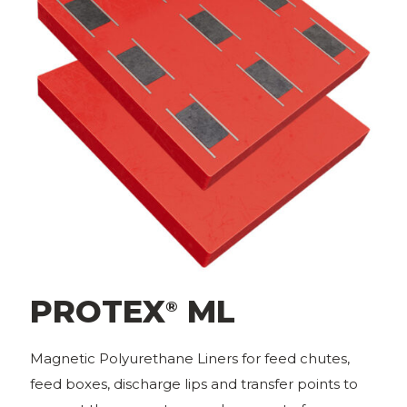
PROTEX
ML
®
Magnetic Polyurethane Liners for feed chutes,
feed boxes, discharge lips and transfer points to