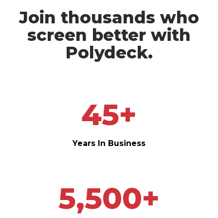
Join thousands who
screen better with
Polydeck.
45
+
Years In Business
5,500
+