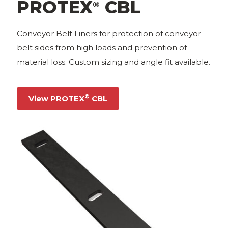
PROTEX
CBL
®
Conveyor Belt Liners for protection of conveyor
belt sides from high loads and prevention of
material loss. Custom sizing and angle fit available.
®
View PROTEX
CBL