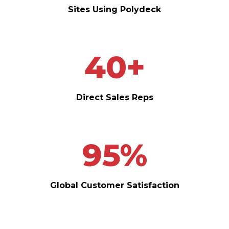
Sites Using Polydeck
40
+
Direct Sales Reps
95
%
Global Customer Satisfaction