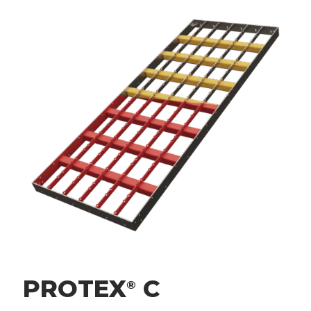
PROTEX
C
®