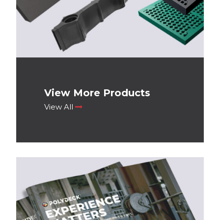
View More Products
View All