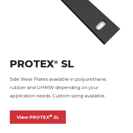
PROTEX
SL
®
Side Wear Plates available in polyurethane,
rubber and UHMW depending on your
application needs. Custom sizing available.
®
View PROTEX
SL