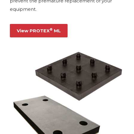
prevent the premature replacement of your
equipment.
®
View PROTEX
ML