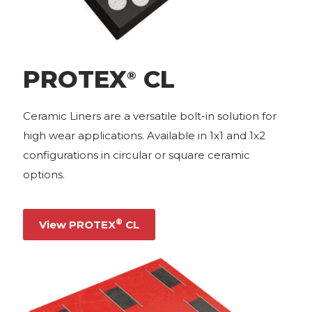
PROTEX
CL
®
Ceramic Liners are a versatile bolt-in solution for
high wear applications. Available in 1x1 and 1x2
configurations in circular or square ceramic
options.
®
View PROTEX
CL