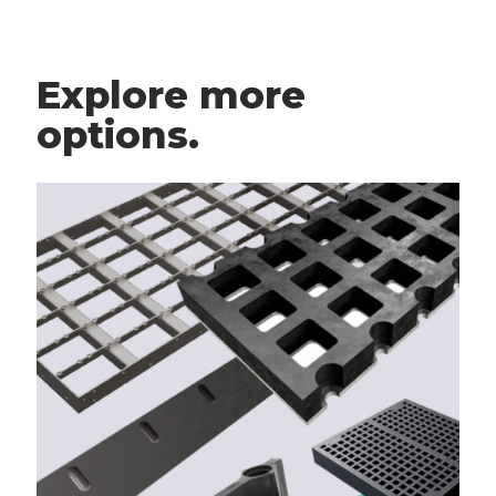
Explore more
options.