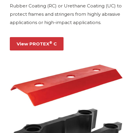
Rubber Coating (RC) or Urethane Coating (UC) to
protect frames and stringers from highly abrasive
applications or high-impact applications.
®
View PROTEX
C