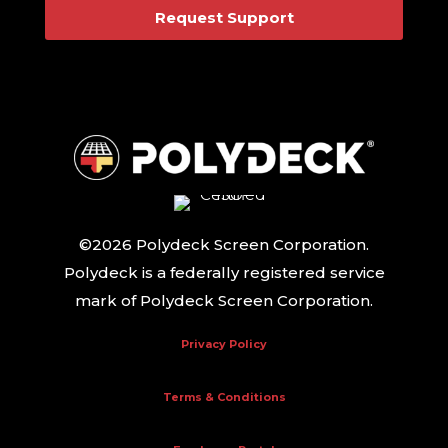
Request Support
©2026 Polydeck Screen Corporation.
Polydeck is a federally registered service
mark of Polydeck Screen Corporation.
Privacy Policy
Terms & Conditions