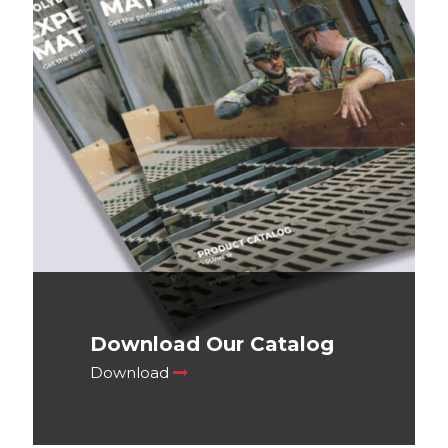
Download Our Catalog
Download