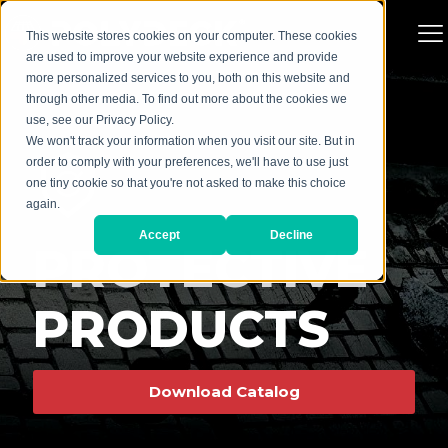
This website stores cookies on your computer. These cookies
are used to improve your website experience and provide
more personalized services to you, both on this website and
through other media. To find out more about the cookies we
use, see our Privacy Policy.
We won't track your information when you visit our site. But in
order to comply with your preferences, we'll have to use just
one tiny cookie so that you're not asked to make this choice
again.
Accept
Decline
PROTECTIVE
PRODUCTS
Download Catalog