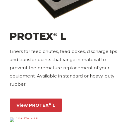
PROTEX
L
®
Liners for feed chutes, feed boxes, discharge lips
and transfer points that range in material to
prevent the premature replacement of your
equipment. Available in standard or heavy-duty
rubber.
®
View PROTEX
L