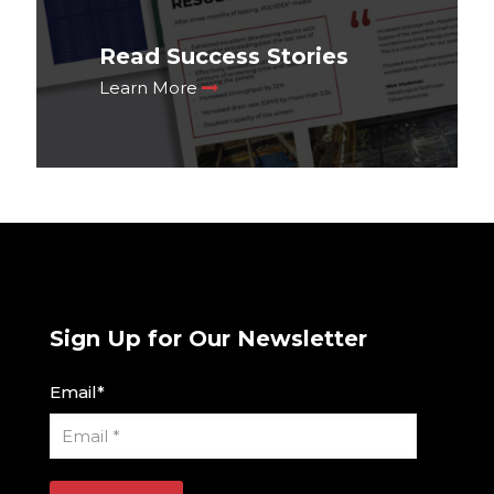
Read Success Stories
Learn More
Sign Up for Our Newsletter
Email
*