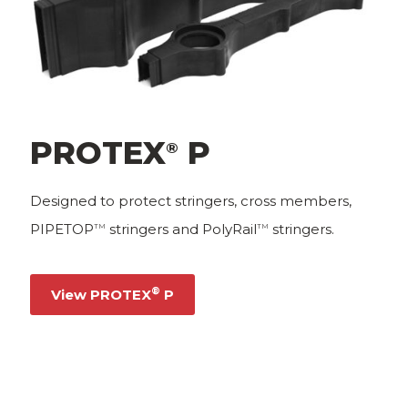
PROTEX
P
®
Designed to protect stringers, cross members,
PIPETOP
stringers and PolyRail
stringers.
TM
TM
®
View PROTEX
P