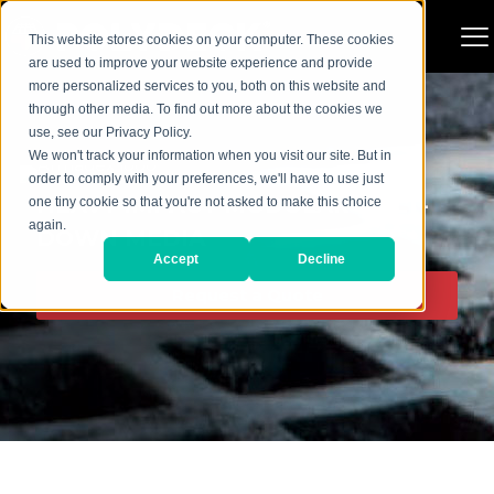
This website stores cookies on your computer. These cookies
are used to improve your website experience and provide
more personalized services to you, both on this website and
through other media. To find out more about the cookies we
use, see our Privacy Policy.
We won't track your information when you visit our site. But in
order to comply with your preferences, we'll have to use just
HEAVY IMPACT MODULAR BOLT-
one tiny cookie so that you're not asked to make this choice
again.
DOWN MEDIA
Accept
Decline
Request a Quote