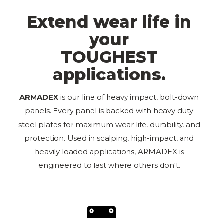
Extend wear life in
your
TOUGHEST
applications.
ARMADEX️
is our line of heavy impact, bolt-down
panels. Every panel is backed with heavy duty
steel plates for maximum wear life, durability, and
protection. Used in scalping, high-impact, and
heavily loaded applications, ARMADEX is
engineered to last where others don't.