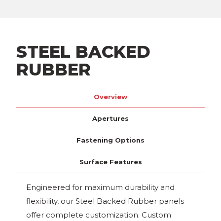
STEEL BACKED
RUBBER
Overview
Apertures
Fastening Options
Surface Features
Engineered for maximum durability and
flexibility, our Steel Backed Rubber panels
offer complete customization. Custom