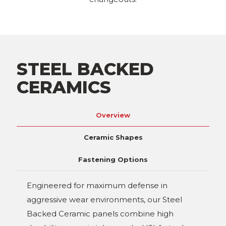
STEEL BACKED
CERAMICS
Overview
Ceramic Shapes
Fastening Options
Engineered for maximum defense in
aggressive wear environments, our Steel
Backed Ceramic panels combine high