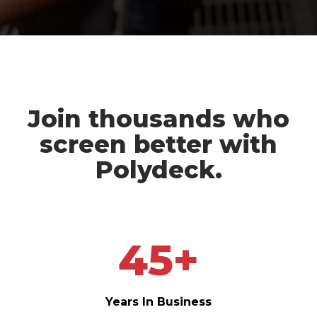
Join thousands who
screen better with
Polydeck.
45
+
Years In Business