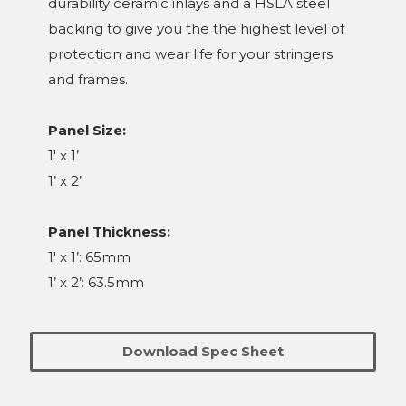
durability ceramic inlays and a HSLA steel
backing to give you the the highest level of
protection and wear life for your stringers
and frames.
Panel Size:
1' x 1’
1’ x 2’
Panel Thickness:
1' x 1’: 65mm
1’ x 2’: 63.5mm
Download Spec Sheet