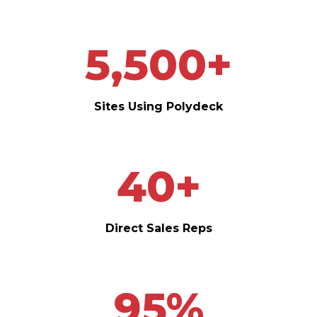
5,500
+
Sites Using Polydeck
40
+
Direct Sales Reps
95
%