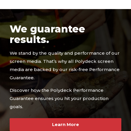
We guarantee
results.
We stand by the quality and performance of our
screen media. That’s why all Polydeck screen
media are backed by our risk-free Performance
Guarantee.
Discover how the Polydeck Performance
Guarantee ensures you hit your production
goals.
Learn More