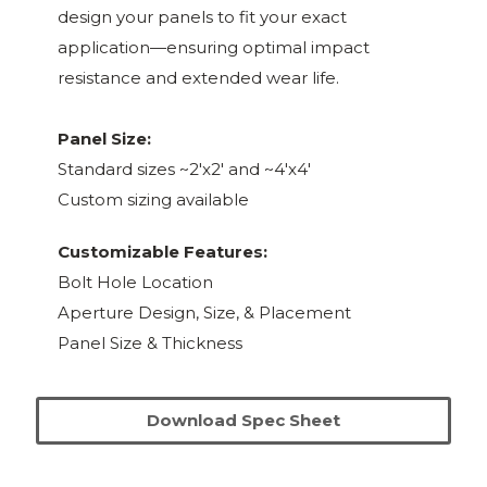
design your panels to fit your exact
application—ensuring optimal impact
resistance and extended wear life.
Panel Size:
Standard sizes ~2'x2' and ~4'x4'
Custom sizing available
Customizable Features:
Bolt Hole Location
Aperture Design, Size, & Placement
Panel Size & Thickness
Download Spec Sheet