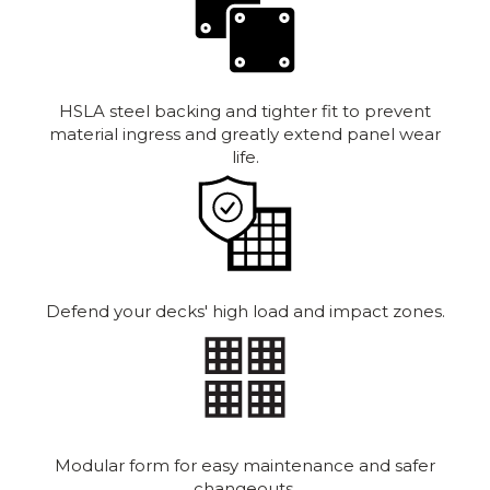
HSLA steel backing and tighter fit to prevent
material ingress and greatly extend panel wear
life.
Defend your decks' high load and impact zones.
Modular form for easy maintenance and safer
changeouts.