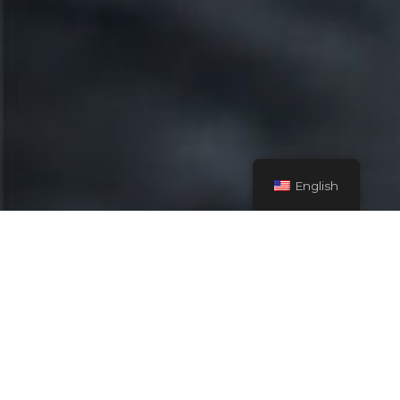
English
Explore more
options.