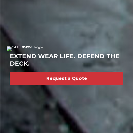
EXTEND WEAR LIFE. DEFEND THE
DECK.
Request a Quote