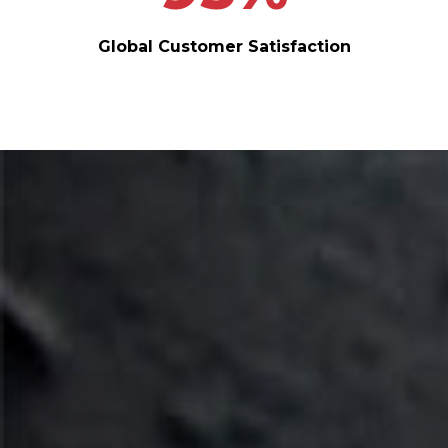
Global Customer Satisfaction