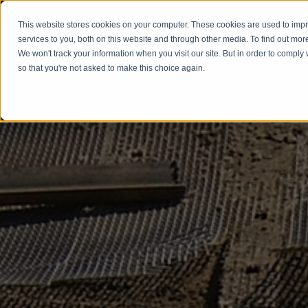
This website stores cookies on your computer. These cookies are used to im
services to you, both on this website and through other media. To find out mor
We won't track your information when you visit our site. But in order to comply 
Our
so that you're not asked to make this choice again.