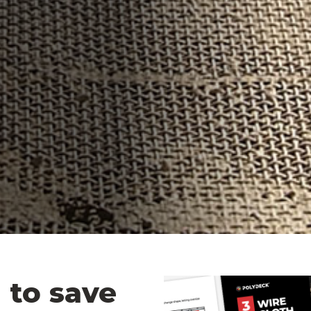
 to save