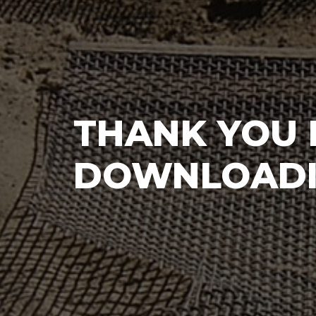
THANK YOU 
DOWNLOADI