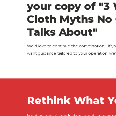
your copy of "3
Cloth Myths No
Talks About"
We’d love to continue the conversation—if yo
want guidance tailored to your operation, we’r
Rethink What Y
Meeting today’s production targets means m