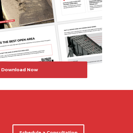
Download Now
Schedule a Consultation