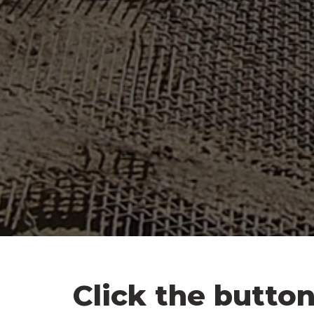
Click the button