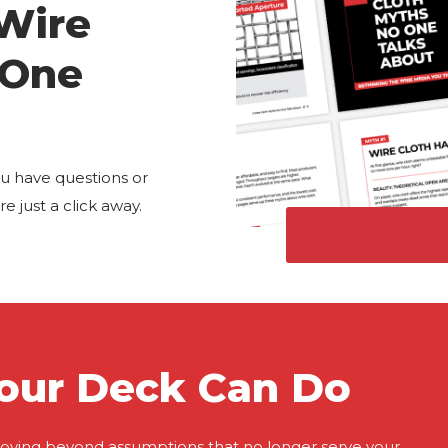
 Wire
 One
u have questions or
e just a click away.
our Deck Can Do
oving beyond assumptions that no longer serve your