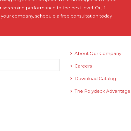
screening performance to the next level. Or, if
 your company, schedule a free consultation today.
Quick Links
About Our Company
Careers
Download Catalog
The Polydeck Advantage