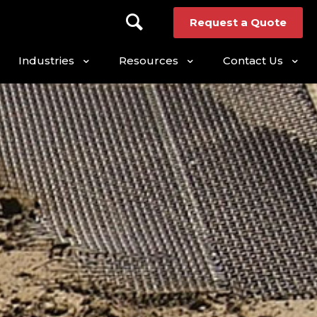
Request a Quote
Industries
Resources
Contact Us