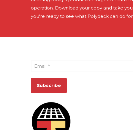
operation. Download your copy and take your 
you're ready to see what Polydeck can do for
Sign Up for Our Newsletter
Email
*