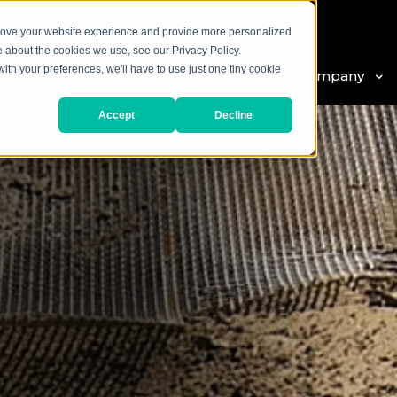
prove your website experience and provide more personalized
e about the cookies we use, see our Privacy Policy.
with your preferences, we'll have to use just one tiny cookie
 Products
Our Services
Our Company
Accept
Decline