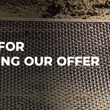
FOR
NG OUR OFFER