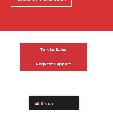
Connect With Us
Talk to Sales
Request Support
English