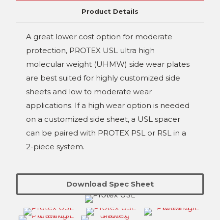
Product Details
A great lower cost option for moderate
protection, PROTEX USL ultra high
molecular weight (UHMW) side wear plates
are best suited for highly customized side
sheets and low to moderate wear
applications. If a high wear option is needed
on a customized side sheet, a USL spacer
can be paired with PROTEX PSL or RSL in a
2-piece system.
Download Spec Sheet