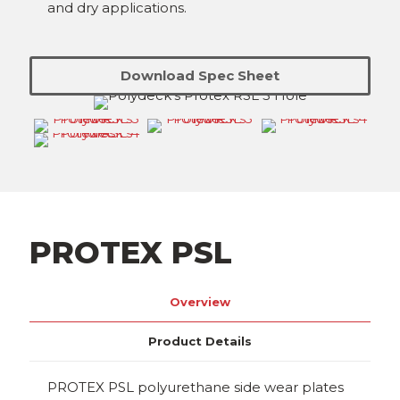
and dry applications.
Download Spec Sheet
PROTEX PSL
Overview
Product Details
PROTEX PSL polyurethane side wear plates