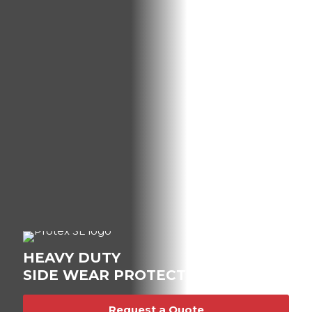
HEAVY DUTY
SIDE WEAR PROTECTION.
Request a Quote