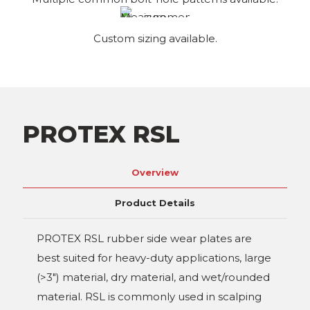
Custom sizing available.
PROTEX RSL
Overview
Product Details
PROTEX RSL rubber side wear plates are
best suited for heavy-duty applications, large
(>3") material, dry material, and wet/rounded
material. RSL is commonly used in scalping