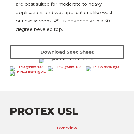
are best suited for moderate to heavy
applications and wet applications like wash
or rinse screens. PSL is designed with a 30
degree beveled top.
Download Spec Sheet
PROTEX USL
Overview