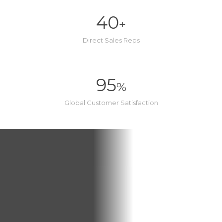
40
+
Direct Sales Reps
95
%
Global Customer Satisfaction