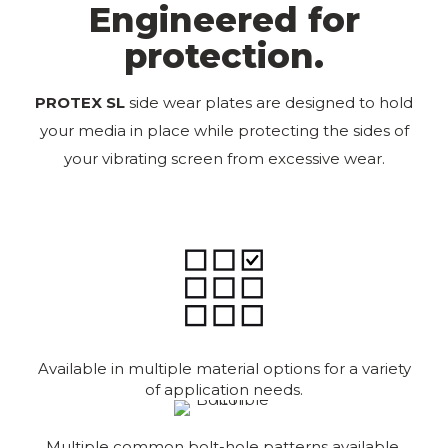
Engineered for
protection.
PROTEX SL
side wear plates are designed to hold
your media in place while protecting the sides of
your vibrating screen from excessive wear.
Available in multiple material options for a variety
of application needs.
Multiple common bolt-hole patterns available.