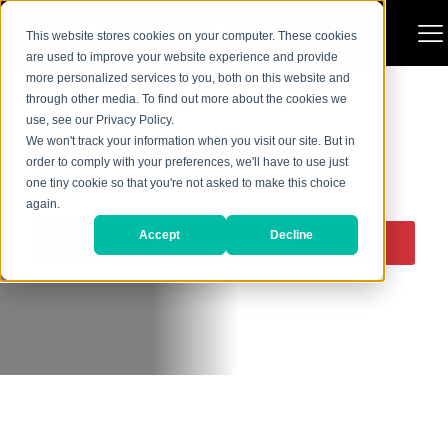
This website stores cookies on your computer. These cookies
are used to improve your website experience and provide
more personalized services to you, both on this website and
through other media. To find out more about the cookies we
use, see our Privacy Policy.
We won't track your information when you visit our site. But in
order to comply with your preferences, we'll have to use just
one tiny cookie so that you're not asked to make this choice
SIDE WEAR PLATES
again.
Accept
Decline
Request a Quote