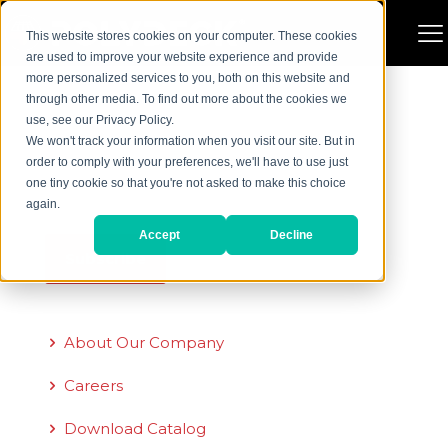
There are no posts on the list.
This website stores cookies on your computer. These cookies
are used to improve your website experience and provide
more personalized services to you, both on this website and
through other media. To find out more about the cookies we
Sign Up for Our Newsletter
use, see our Privacy Policy.
We won't track your information when you visit our site. But in
Email
*
order to comply with your preferences, we'll have to use just
one tiny cookie so that you're not asked to make this choice
again.
Accept
Decline
Quick Links
About Our Company
Careers
Download Catalog