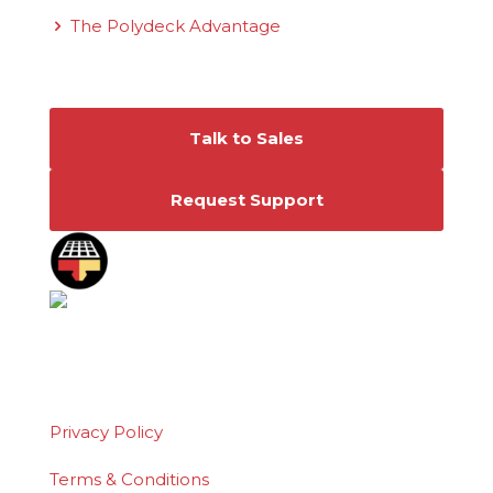
The Polydeck Advantage
Connect With Us
Talk to Sales
Request Support
©2026 Polydeck Screen Corporation. Polydeck
is a federally registered service mark of
Polydeck Screen Corporation.
Privacy Policy
Terms & Conditions