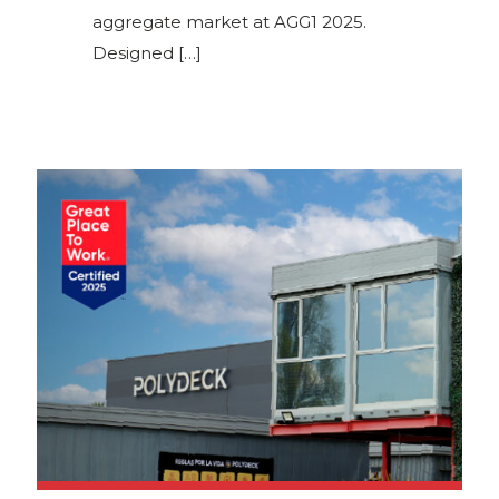
aggregate market at AGG1 2025.
Designed
[…]