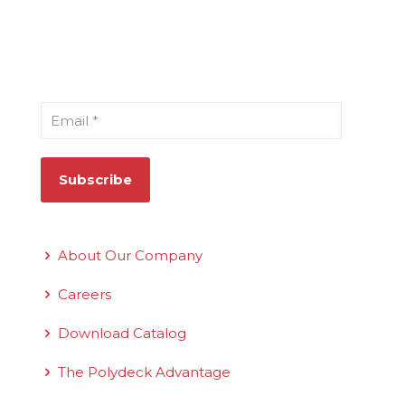
Sign Up for Our Newsletter
Email
*
Quick Links
About Our Company
Careers
Download Catalog
The Polydeck Advantage