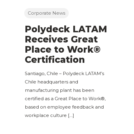
Corporate News
Polydeck LATAM
Receives Great
Place to Work®
Certification
Santiago, Chile – Polydeck LATAM’s
Chile headquarters and
manufacturing plant has been
certified as a Great Place to Work®,
based on employee feedback and
workplace culture
[…]