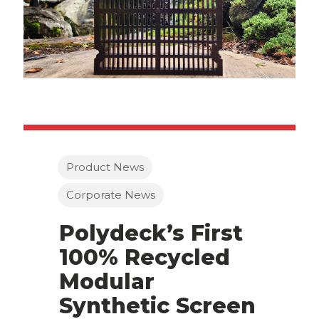
Product News
Corporate News
Polydeck’s First
100% Recycled
Modular
Synthetic Screen