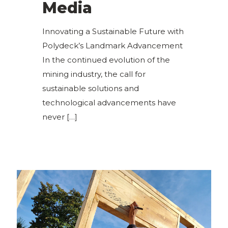
Media
Innovating a Sustainable Future with
Polydeck’s Landmark Advancement
In the continued evolution of the
mining industry, the call for
sustainable solutions and
technological advancements have
never
[…]