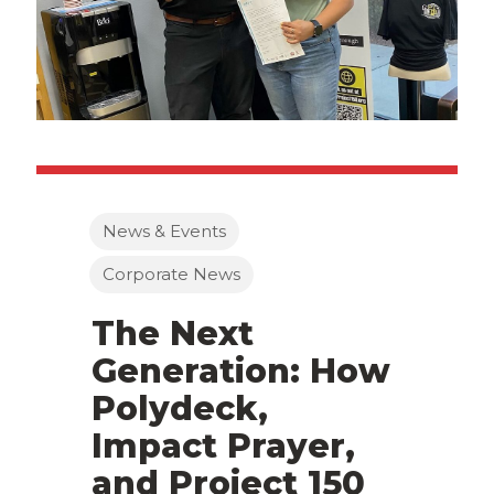
News & Events
Corporate News
The Next
Generation: How
Polydeck,
Impact Prayer,
and Project 150