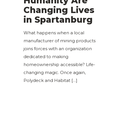
Humanity Are
Changing Lives
in Spartanburg
What happens when a local
manufacturer of mining products
joins forces with an organization
dedicated to making
homeownership accessible? Life-
changing magic. Once again,
Polydeck and Habitat
[…]