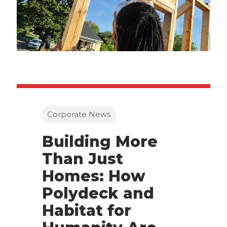
Corporate News
Building More
Than Just
Homes: How
Polydeck and
Habitat for