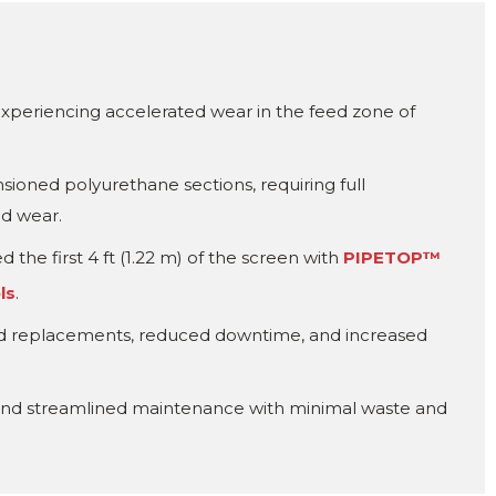
xperiencing accelerated wear in the feed zone of
nsioned polyurethane sections, requiring full
ed wear.
 the first 4 ft (1.22 m) of the screen with
PIPETOP™
ls
.
ed replacements, reduced downtime, and increased
e and streamlined maintenance with minimal waste and