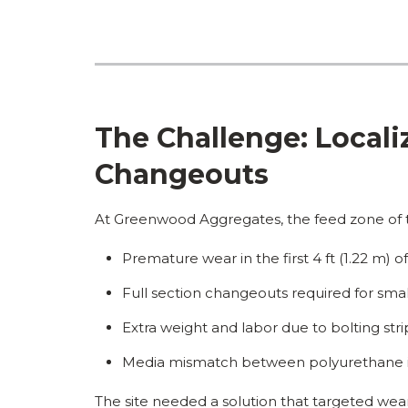
The Challenge: Locali
Changeouts
At Greenwood Aggregates, the feed zone of t
Premature wear in the first 4 ft (1.22 m) 
Full section changeouts required for sma
Extra weight and labor due to bolting st
Media mismatch between polyurethane i
The site needed a solution that targeted we