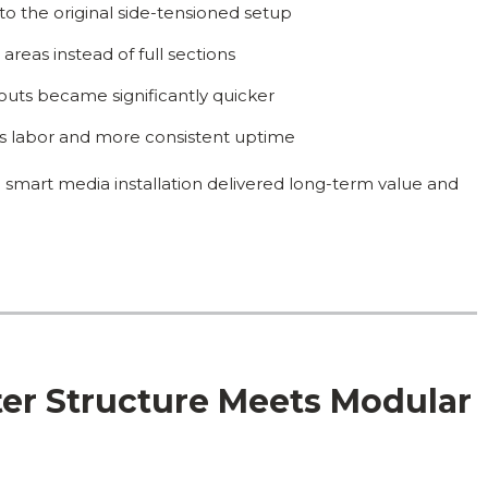
o the original side-tensioned setup
reas instead of full sections
uts became significantly quicker
ess labor and more consistent uptime
 smart media installation delivered long-term value and
er Structure Meets Modular