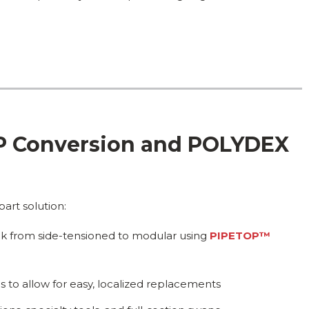
OP Conversion and POLYDEX
art solution:
deck from side-tensioned to modular using
PIPETOP™
 to allow for easy, localized replacements