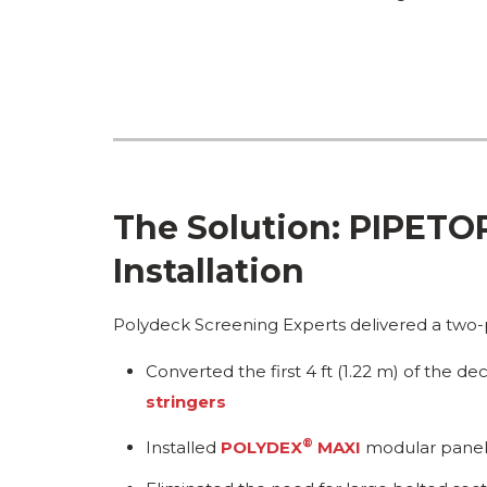
The Solution: PIPET
Installation
Polydeck Screening Experts delivered a two-p
Converted the first 4 ft (1.22 m) of the 
stringers
®
Installed
POLYDEX
MAXI
modular panels