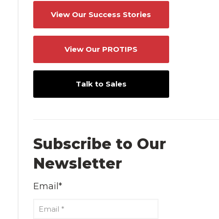
View Our Success Stories
View Our PROTIPS
Talk to Sales
Subscribe to Our
Newsletter
Email
*