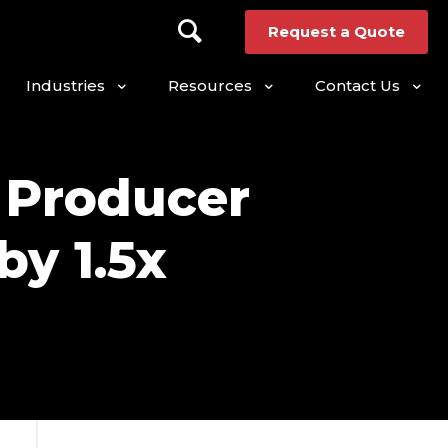
Request a Quote
Industries
Resources
Contact Us
 Producer
y 1.5x