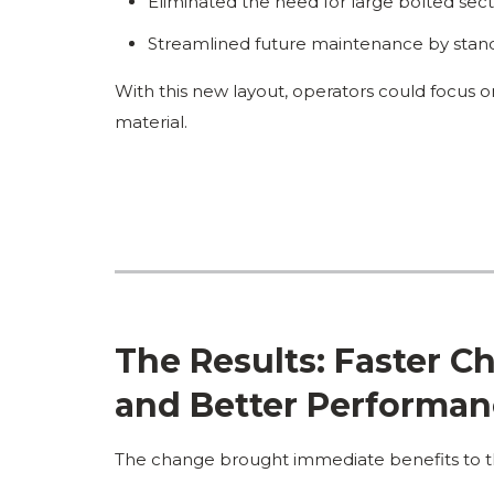
Eliminated the need for large bolted secti
Streamlined future maintenance by stand
With this new layout, operators could focus o
material.
The Results: Faster 
and Better Performa
The change brought immediate benefits to t