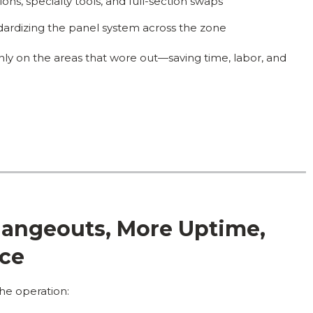
ons, specialty tools, and full-section swaps
ardizing the panel system across the zone
nly on the areas that wore out—saving time, labor, and
Changeouts, More Uptime,
nce
he operation: