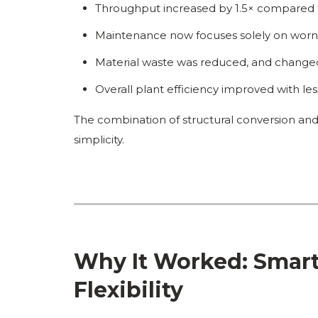
Throughput increased by 1.5× compared t
Maintenance now focuses solely on worn a
Material waste was reduced, and changeo
Overall plant efficiency improved with l
The combination of structural conversion and
simplicity.
Why It Worked: Smart
Flexibility