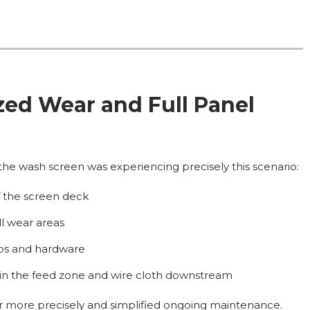
zed Wear and Full Panel
he wash screen was experiencing precisely this scenario:
of the screen deck
ll wear areas
rips and hardware
n the feed zone and wire cloth downstream
ar more precisely and simplified ongoing maintenance.