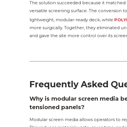
The solution succeeded because it matched tw
versatile screening surface. The conversion t
lightweight, modular-ready deck, while
POLY
more surgically. Together, they eliminated u
and gave the site more control over its screen
Frequently Asked Qu
Why is modular screen media bet
tensioned panels?
Modular screen media allows operators to rep