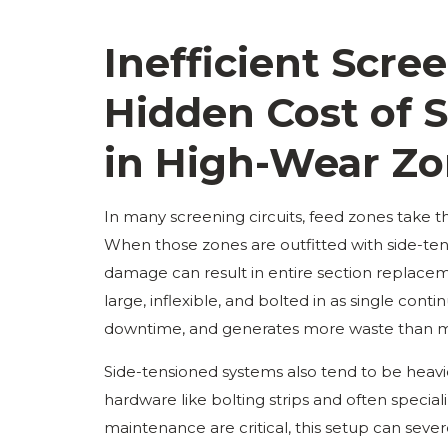
Inefficient Scr
Hidden Cost of 
in High-Wear Z
In many screening circuits, feed zones take 
When those zones are outfitted with side-ten
damage can result in entire section replacem
large, inflexible, and bolted in as single cont
downtime, and generates more waste than m
Side-tensioned systems also tend to be heavi
hardware like bolting strips and often specia
maintenance are critical, this setup can sever