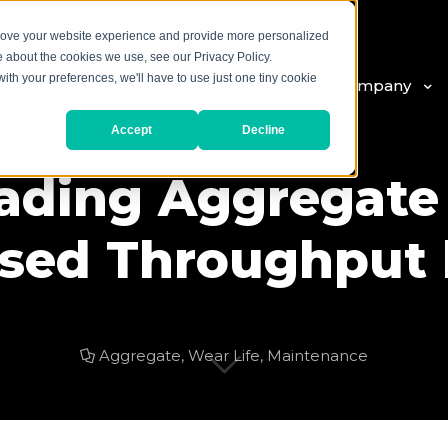
prove your website experience and provide more personalized
e about the cookies we use, see our Privacy Policy.
with your preferences, we'll have to use just one tiny cookie
 Products
Our Services
Our Company
Accept
Decline
ading Aggregate
ased Throughput b
Aggregate
,
Wear Life
,
Maintenance