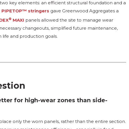
o key elements: an efficient structural foundation and a
o
PIPETOP™ stringers
gave Greenwood Aggregates a
®
DEX
MAXI
panels allowed the site to manage wear
nnecessary changeouts, simplified future maintenance,
 life and production goals.
estion
ter for high-wear zones than side-
lace only the worn panels, rather than the entire section.