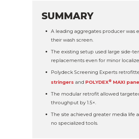
SUMMARY
A leading aggregates producer was e
their wash screen.
The existing setup used large side-te
replacements even for minor localiz
Polydeck Screening Experts retrofitted
®
stringers
and
POLYDEX
MAXI pane
The modular retrofit allowed target
throughput by 1.5×.
The site achieved greater media lif
no specialized tools.