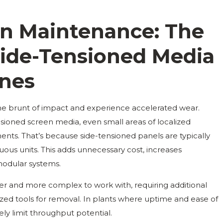
een Maintenance: The
Side-Tensioned Media
ones
the brunt of impact and experience accelerated wear.
sioned screen media, even small areas of localized
ents. That’s because side-tensioned panels are typically
inuous units. This adds unnecessary cost, increases
odular systems.
er and more complex to work with, requiring additional
lized tools for removal. In plants where uptime and ease of
ely limit throughput potential.