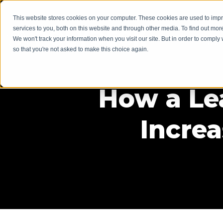
This website stores cookies on your computer. These cookies are used to im
services to you, both on this website and through other media. To find out mor
We won't track your information when you visit our site. But in order to comply 
Our
so that you're not asked to make this choice again.
How a Le
Incre