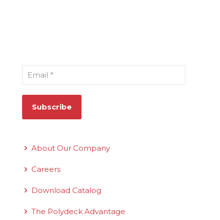
Sign Up for Our Newsletter
Email
*
Quick Links
About Our Company
Careers
Download Catalog
The Polydeck Advantage