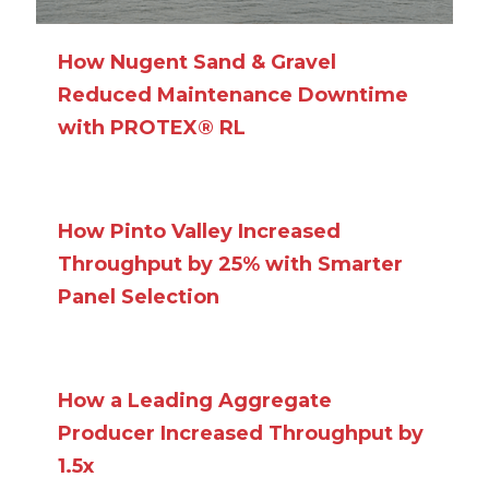
How Nugent Sand & Gravel
Reduced Maintenance Downtime
with PROTEX® RL
How Pinto Valley Increased
Throughput by 25% with Smarter
Panel Selection
How a Leading Aggregate
Producer Increased Throughput by
1.5x