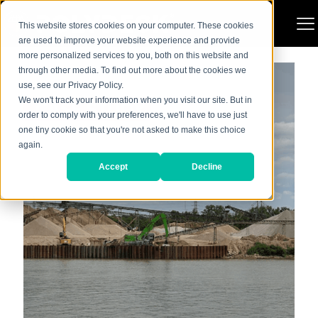
Categories
Show all
This website stores cookies on your computer. These cookies
are used to improve your website experience and provide
more personalized services to you, both on this website and
through other media. To find out more about the cookies we
use, see our Privacy Policy.
We won't track your information when you visit our site. But in
order to comply with your preferences, we'll have to use just
one tiny cookie so that you're not asked to make this choice
again.
Accept
Decline