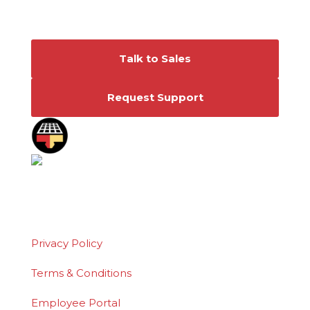
Connect With Us
Talk to Sales
Request Support
©2026 Polydeck Screen Corporation. Polydeck
is a federally registered service mark of
Polydeck Screen Corporation.
Privacy Policy
Terms & Conditions
Employee Portal