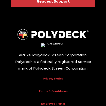
Request Support
©2026 Polydeck Screen Corporation.
Polydeck is a federally registered service
mark of Polydeck Screen Corporation.
Privacy Policy
Terms & Conditions
Employee Portal