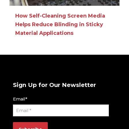
How Self-Cleaning Screen Media
Helps Reduce Blinding in Sticky
Material Applications
Sign Up for Our Newsletter
Email
*