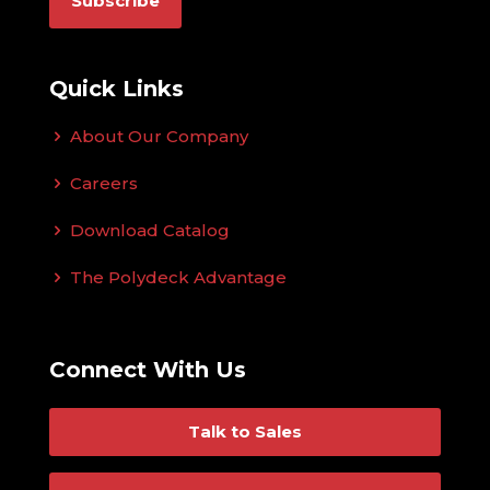
Quick Links
About Our Company
Careers
Download Catalog
The Polydeck Advantage
Connect With Us
Talk to Sales