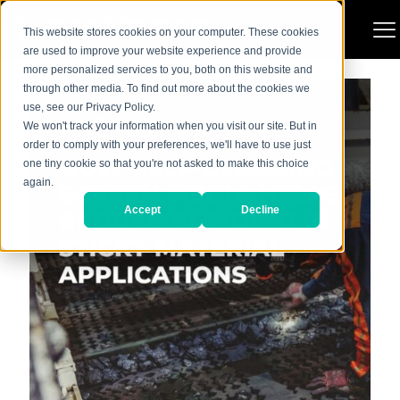
Categories
Show all
This website stores cookies on your computer. These cookies
are used to improve your website experience and provide
more personalized services to you, both on this website and
through other media. To find out more about the cookies we
use, see our Privacy Policy.
We won't track your information when you visit our site. But in
order to comply with your preferences, we'll have to use just
one tiny cookie so that you're not asked to make this choice
again.
Accept
Decline