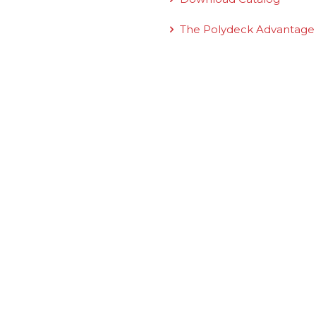
The Polydeck Advantage