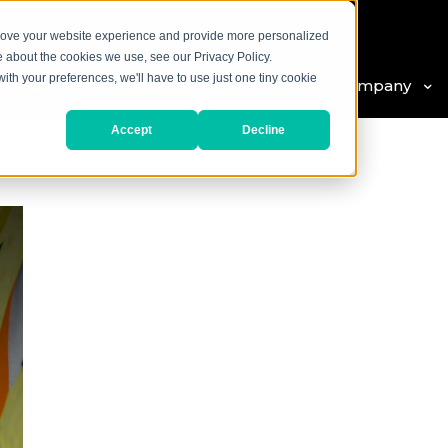
prove your website experience and provide more personalized
e about the cookies we use, see our Privacy Policy.
with your preferences, we'll have to use just one tiny cookie
 Products
Our Services
Our Company
Accept
Decline