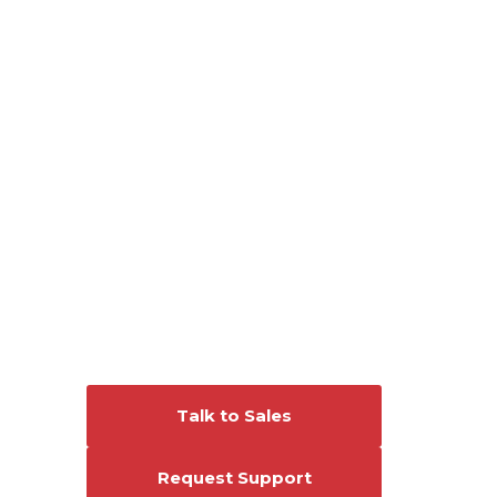
Connect With Us
Talk to Sales
Request Support