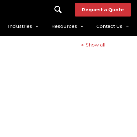
Request a Quote
Industries
Resources
Contact Us
Show all