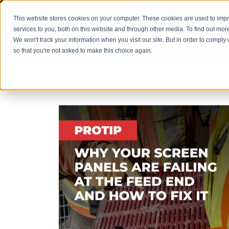
This website stores cookies on your computer. These cookies are used to im
services to you, both on this website and through other media. To find out mor
We won't track your information when you visit our site. But in order to comply 
Our
so that you're not asked to make this choice again.
Filter by
Categories