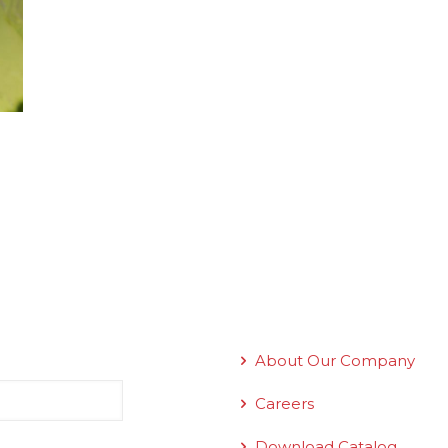
Quick Links
About Our Company
Careers
Download Catalog