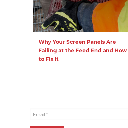
Why Your Screen Panels Are
Failing at the Feed End and How
to Fix It
Sign Up for Our Newsletter
Email
*