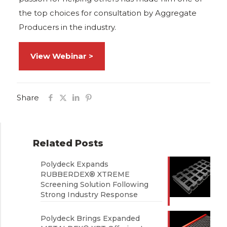
the top choices for consultation by Aggregate
Producers in the industry.
View Webinar >
Share
Related Posts
Polydeck Expands
RUBBERDEX® XTREME
Screening Solution Following
Strong Industry Response
Polydeck Brings Expanded