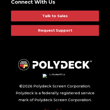
Connect With Us
Talk to Sales
Request Support
©2026 Polydeck Screen Corporation.
Polydeck is a federally registered service
mark of Polydeck Screen Corporation.