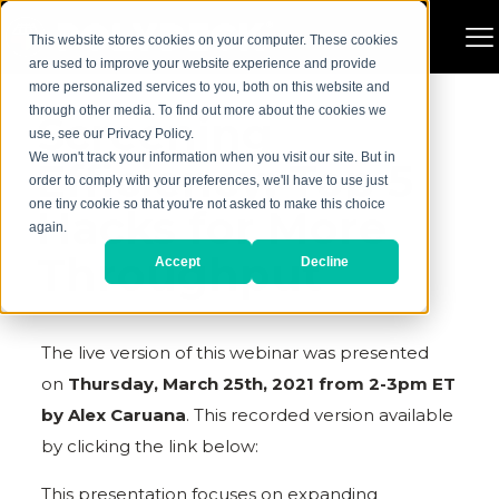
This website stores cookies on your computer. These cookies
are used to improve your website experience and provide
more personalized services to you, both on this website and
through other media. To find out more about the cookies we
Screening
use, see our Privacy Policy.
We won't track your information when you visit our site. But in
Efficiency; Top 5
order to comply with your preferences, we'll have to use just
one tiny cookie so that you're not asked to make this choice
Hacks for More
again.
Throughput
Accept
Decline
The live version of this webinar was presented
on
Thursday, March 25th, 2021 from 2-3pm ET
by Alex Caruana
. This recorded version available
by clicking the link below:
This presentation focuses on expanding