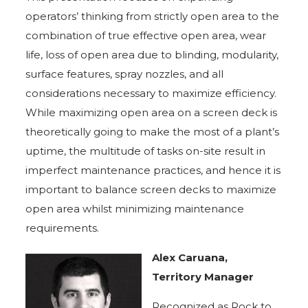
operators’ thinking from strictly open area to the
combination of true effective open area, wear
life, loss of open area due to blinding, modularity,
surface features, spray nozzles, and all
considerations necessary to maximize efficiency.
While maximizing open area on a screen deck is
theoretically going to make the most of a plant’s
uptime, the multitude of tasks on-site result in
imperfect maintenance practices, and hence it is
important to balance screen decks to maximize
open area whilst minimizing maintenance
requirements.
Alex Caruana,
Territory Manager
Recognized as Rock to