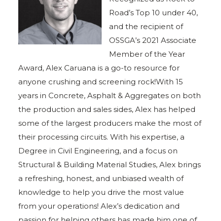
Road’s Top 10 under 40,
and the recipient of
OSSGA’s 2021 Associate
Member of the Year
Award, Alex Caruana is a go-to resource for
anyone crushing and screening rock!With 15
years in Concrete, Asphalt & Aggregates on both
the production and sales sides, Alex has helped
some of the largest producers make the most of
their processing circuits. With his expertise, a
Degree in Civil Engineering, and a focus on
Structural & Building Material Studies, Alex brings
a refreshing, honest, and unbiased wealth of
knowledge to help you drive the most value
from your operations! Alex’s dedication and
passion for helping others has made him one of