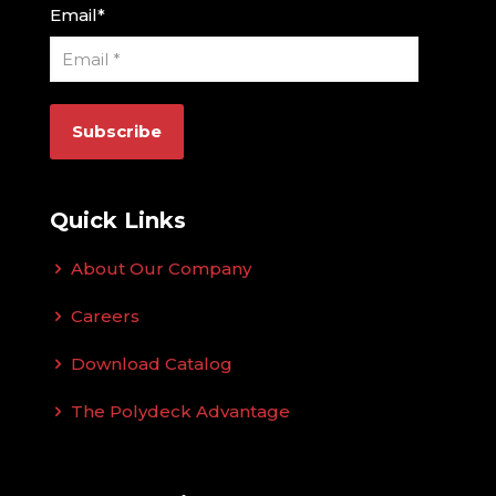
Email
*
Quick Links
About Our Company
Careers
Download Catalog
The Polydeck Advantage