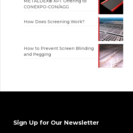
METALDEX® XPT Offering to
CONEXPO-CON/AGG
How Does Screening Work?
How to Prevent Screen Blinding
and Pegging
Sign Up for Our Newsletter