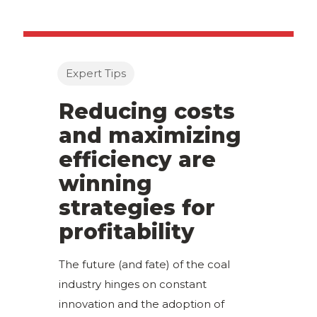
Expert Tips
Reducing costs
and maximizing
efficiency are
winning
strategies for
profitability
The future (and fate) of the coal
industry hinges on constant
innovation and the adoption of