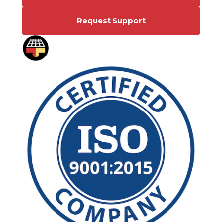
Request Support