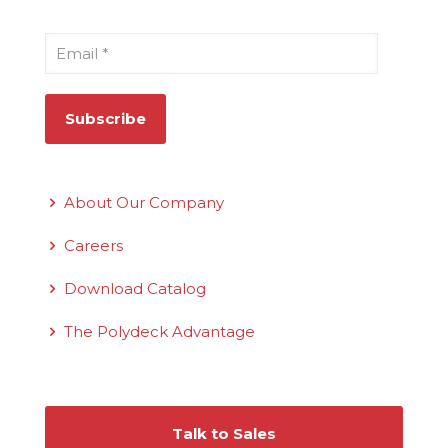
Email
*
Quick Links
About Our Company
Careers
Download Catalog
The Polydeck Advantage
Connect With Us
Talk to Sales