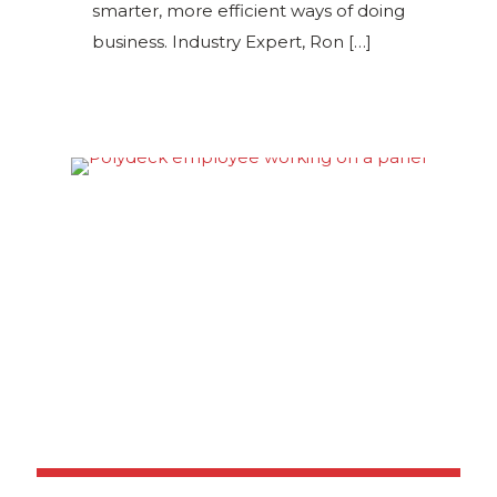
smarter, more efficient ways of doing
business. Industry Expert, Ron
[…]