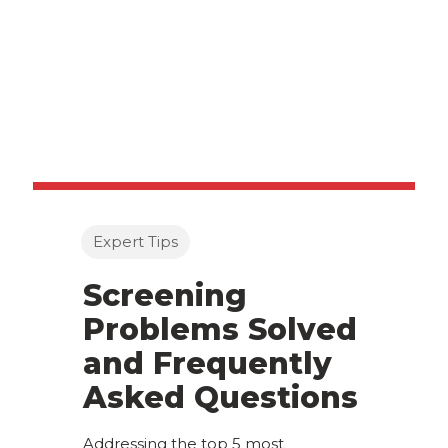
Expert Tips
Screening
Problems Solved
and Frequently
Asked Questions
Addressing the top 5 most