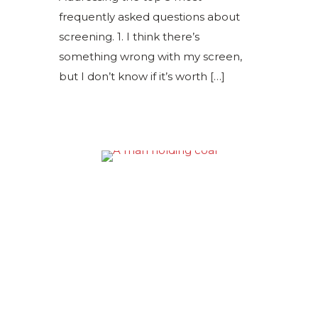
frequently asked questions about
screening. 1. I think there’s
something wrong with my screen,
but I don’t know if it’s worth
[…]