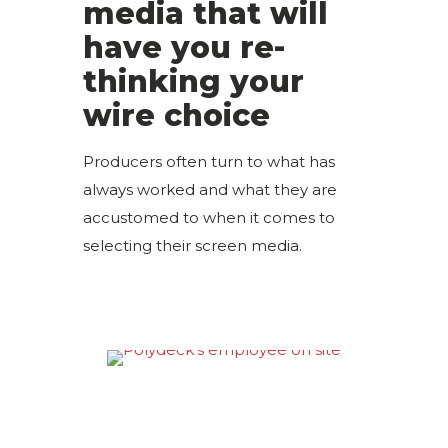
media that will
have you re-
thinking your
wire choice
Producers often turn to what has
always worked and what they are
accustomed to when it comes to
selecting their screen media.