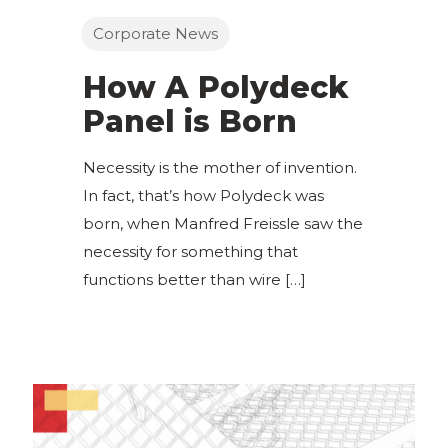
Corporate News
How A Polydeck
Panel is Born
Necessity is the mother of invention.
In fact, that’s how Polydeck was
born, when Manfred Freissle saw the
necessity for something that
functions better than wire
[…]