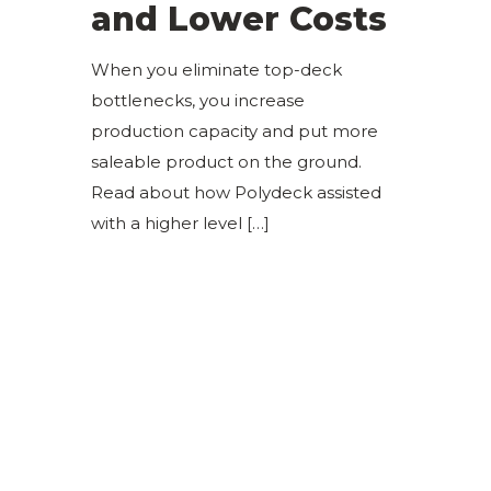
and Lower Costs
When you eliminate top-deck
bottlenecks, you increase
production capacity and put more
saleable product on the ground.
Read about how Polydeck assisted
with a higher level
[…]
Sign Up for Our Newsletter