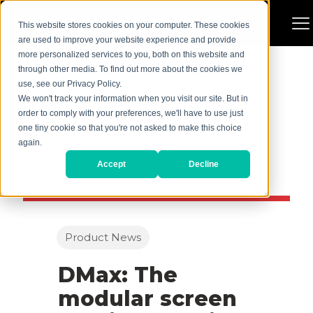
This website stores cookies on your computer. These cookies
are used to improve your website experience and provide
more personalized services to you, both on this website and
through other media. To find out more about the cookies we
use, see our Privacy Policy.
We won't track your information when you visit our site. But in
order to comply with your preferences, we'll have to use just
one tiny cookie so that you're not asked to make this choice
again.
Accept
Decline
Product News
DMax: The
modular screen