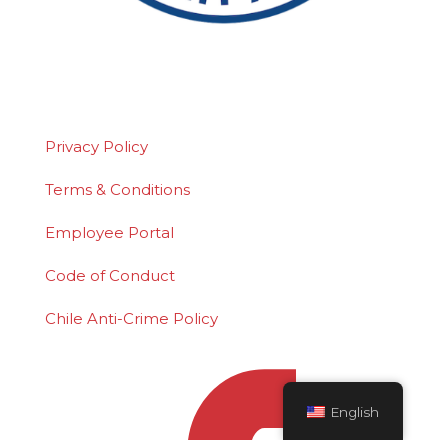
©2026 Polydeck Screen Corporation. Polydeck
is a federally registered service mark of
Polydeck Screen Corporation.
Privacy Policy
Terms & Conditions
Employee Portal
Code of Conduct
Chile Anti-Crime Policy
English