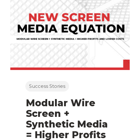
Success Stories
Modular Wire
Screen +
Synthetic Media
= Higher Profits