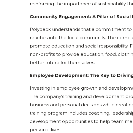
reinforcing the importance of sustainability t
Community Engagement: A Pillar of Social 
Polydeck understands that a commitment to s
reaches into the local community. The company 
promote education and social responsibility. 
non-profits to provide education, food, cloth
better future for themselves.
Employee Development: The Key to Driving 
Investing in employee growth and development 
The company’s training and development pr
business and personal decisions while creati
training program includes coaching, leadership t
development opportunities to help team me
personal lives.