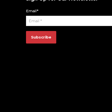
Email
*