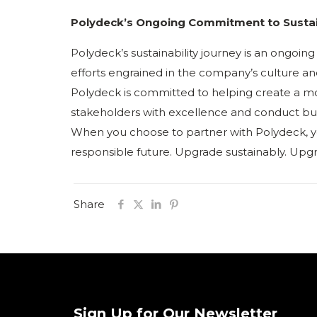
Polydeck’s Ongoing Commitment to Sustai
Polydeck’s sustainability journey is an ongoi
efforts engrained in the company’s culture and 
Polydeck is committed to helping create a mo
stakeholders with excellence and conduct bus
When you choose to partner with Polydeck, y
responsible future. Upgrade sustainably. Upg
Share
Sign Up for Our Newsletter