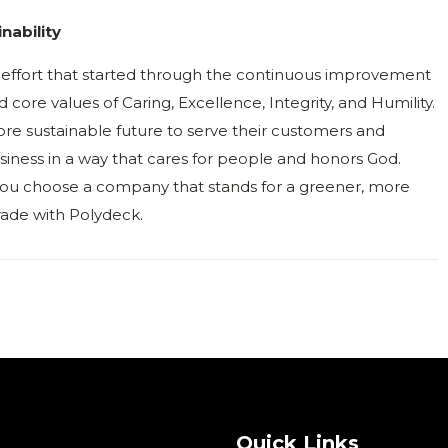
nability
ng effort that started through the continuous improvement
core values of Caring, Excellence, Integrity, and Humility.
re sustainable future to serve their customers and
iness in a way that cares for people and honors God.
ou choose a company that stands for a greener, more
rade with Polydeck.
Quick Links