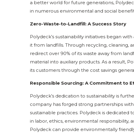
a better world for future generations, Polyde
in numerous environmental and social benefit
Zero-Waste-to-Landfill: A Success Story
Polydeck’s sustainability initiatives began wit
it from landfills. Through recycling, cleaning
redirect over 90% of its waste away from landf
material into auxiliary products. As a result,
its customers through the cost savings generat
Responsible Sourcing: A Commitment to Eth
Polydeck’s dedication to sustainability is furth
company has forged strong partnerships with
sustainable practices. Polydeck is dedicated 
in labor, ethics, environmental responsibility, 
Polydeck can provide environmentally friendly