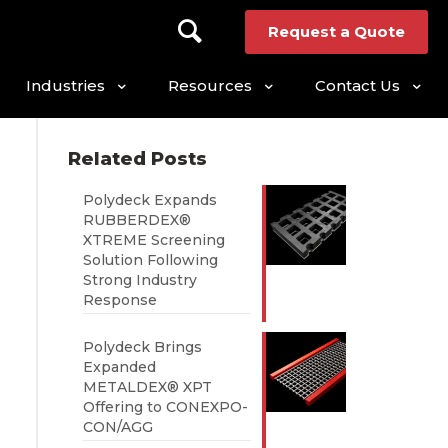
Request a Quote
Industries
Resources
Contact Us
Related Posts
Polydeck Expands
RUBBERDEX®
XTREME Screening
Solution Following
Strong Industry
Response
Polydeck Brings
Expanded
METALDEX® XPT
Offering to CONEXPO-
CON/AGG