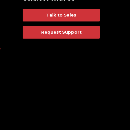
Talk to Sales
Request Support
e