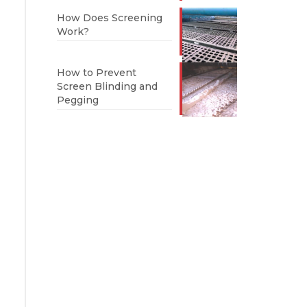
How Does Screening
Work?
How to Prevent
Screen Blinding and
Pegging