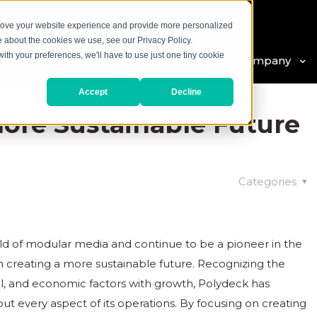
prove your website experience and provide more personalized
e about the cookies we use, see our Privacy Policy.
with your preferences, we'll have to use just one tiny cookie
 Products
Our Services
Our Company
Accept
Decline
More Sustainable Future
Categories
ld of modular media and continue to be a pioneer in the
creating a more sustainable future. Recognizing the
l, and economic factors with growth, Polydeck has
ut every aspect of its operations. By focusing on creating