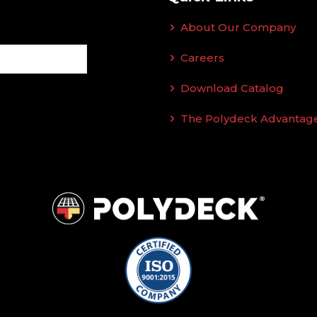
About Our Company
Careers
Download Catalog
The Polydeck Advantag