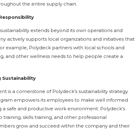
hroughout the entire supply chain.
Responsibility
ustainability extends beyond its own operations and
actively supports local organizations and initiatives that
For example, Polydeck partners with local schools and
ing, and other wellness needs to help people create a
Sustainability
is a cornerstone of Polydeck’s sustainability strategy.
ogram empowers its employees to make well informed
ng a safe and productive work environment. Polydeck’s
raining, skills training, and other professional
mbers grow and succeed within the company and their