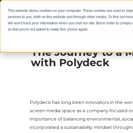
This website stores cookies on your computer. These cookies are used to im
services to you, both on this website and through other media. To find out mor
We won't track your information when you visit our site. But in order to comply 
Our
so that you're not asked to make this choice again.
The Journey to a 
with Polydeck
Polydeck has long been innovators in the wor
screen media space as a company focused on 
importance of balancing environmental, socia
incorporated a sustainability mindset througho