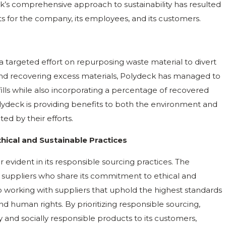
ck’s comprehensive approach to sustainability has resulted
s for the company, its employees, and its customers.
h a targeted effort on repurposing waste material to divert
, and recovering excess materials, Polydeck has managed to
ills while also incorporating a percentage of recovered
 Polydeck is providing benefits to both the environment and
ed by their efforts.
ical and Sustainable Practices
er evident in its responsible sourcing practices. The
 suppliers who share its commitment to ethical and
to working with suppliers that uphold the highest standards
and human rights. By prioritizing responsible sourcing,
 and socially responsible products to its customers,