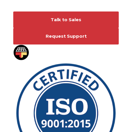
Connect With Us
Talk to Sales
Request Support