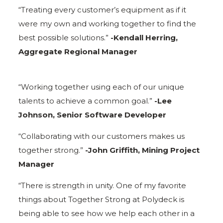
“Treating every customer’s equipment as if it
were my own and working together to find the
best possible solutions.”
-Kendall Herring,
Aggregate Regional Manager
“Working together using each of our unique
talents to achieve a common goal.”
-Lee
Johnson, Senior Software Developer
“Collaborating with our customers makes us
together strong.”
-John Griffith, Mining Project
Manager
“There is strength in unity. One of my favorite
things about Together Strong at Polydeck is
being able to see how we help each other in a