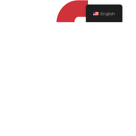
English