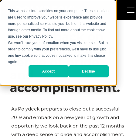
This website stores cookies on your computer. These cookies
are used to improve your website experience and provide
more personalized services to you, both on this website and
through other media. To find out more about the cookies we
A look back on
use, see our Privacy Policy.
We won't track your information when you visit our site. But in
2019 with a deep
order to comply with your preferences, we'll have to use just
one tiny cookie so that you're not asked to make this choice
sense of pride
again.
and
Accept
Decline
accomplishment.
As Polydeck prepares to close out a successful
2019 and embark on a new year of growth and
opportunity, we look back on the past 12 months
with a deep sense of pride and accomplishment.