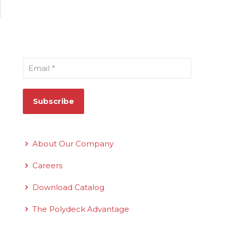
Sign Up for Our Newsletter
Email
*
Quick Links
About Our Company
Careers
Download Catalog
The Polydeck Advantage