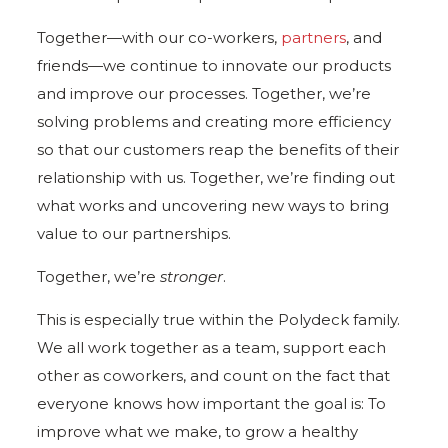
Together—with our co-workers,
partners
, and
friends—we continue to innovate our products
and improve our processes. Together, we’re
solving problems and creating more efficiency
so that our customers reap the benefits of their
relationship with us. Together, we’re finding out
what works and uncovering new ways to bring
value to our partnerships.
Together, we’re
stronger
.
This is especially true within the Polydeck family.
We all work together as a team, support each
other as coworkers, and count on the fact that
everyone knows how important the goal is: To
improve what we make, to grow a healthy