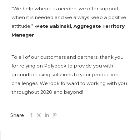
“We help when it is needed; we offer support
when it is needed and we always keep a positive
attitude.”
-Pete Babinski, Aggregate Territory
Manager
To all of our customers and partners, thank you
for relying on Polydeck to provide you with
groundbreaking solutions to your production
challenges. We look forward to working with you
throughout 2020 and beyond!
Share