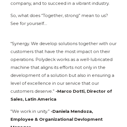
company, and to succeed in a vibrant industry.
So, what does “Together, strong” mean to us?
See for yourself…
“Synergy. We develop solutions together with our
customers that have the most impact on their
operations. Polydeck works as a well-lubricated
machine that aligns its efforts not only in the
development of a solution but also in ensuring a
level of excellence in our service that our
customers deserve.”
-Marco Dotti, Director of
Sales, Latin America
“We work in unity.”
-Daniela Mendoza,
Employee & Organizational Devlopment