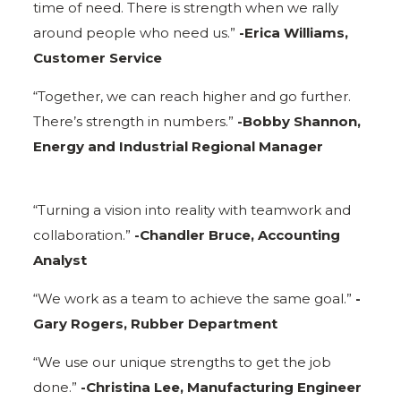
time of need. There is strength when we rally
around people who need us.”
-Erica Williams,
Customer Service
“Together, we can reach higher and go further.
There’s strength in numbers.”
-Bobby Shannon,
Energy and Industrial Regional Manager
“Turning a vision into reality with teamwork and
collaboration.”
-Chandler Bruce, Accounting
Analyst
“We work as a team to achieve the same goal.”
-
Gary Rogers, Rubber Department
“We use our unique strengths to get the job
done.”
-Christina Lee, Manufacturing Engineer