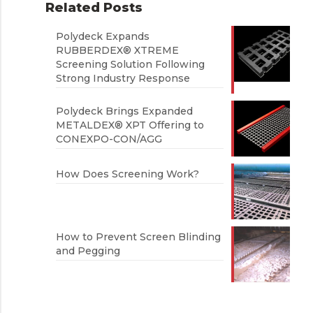
Related Posts
Polydeck Expands
RUBBERDEX® XTREME
Screening Solution Following
Strong Industry Response
Polydeck Brings Expanded
METALDEX® XPT Offering to
CONEXPO-CON/AGG
How Does Screening Work?
How to Prevent Screen Blinding
and Pegging