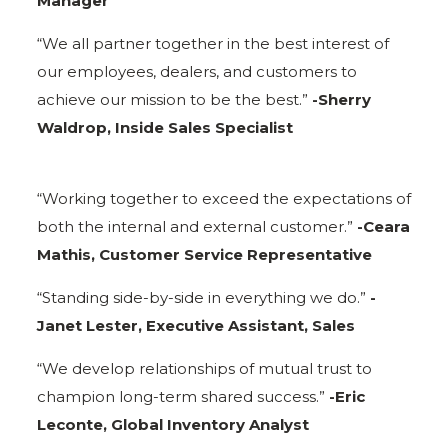
Manager
“We all partner together in the best interest of
our employees, dealers, and customers to
achieve our mission to be the best.”
-Sherry
Waldrop, Inside Sales Specialist
“Working together to exceed the expectations of
both the internal and external customer.”
-Ceara
Mathis, Customer Service Representative
“Standing side-by-side in everything we do.”
-
Janet Lester, Executive Assistant, Sales
“We develop relationships of mutual trust to
champion long-term shared success.”
-Eric
Leconte, Global Inventory Analyst