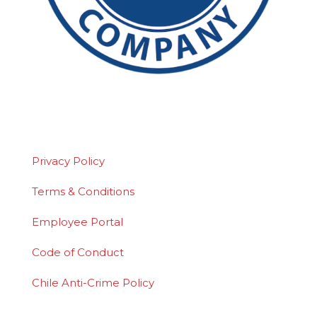
©2026 Polydeck Screen Corporation. Polydeck
is a federally registered service mark of
Polydeck Screen Corporation.
Privacy Policy
Terms & Conditions
Employee Portal
Code of Conduct
Chile Anti-Crime Policy