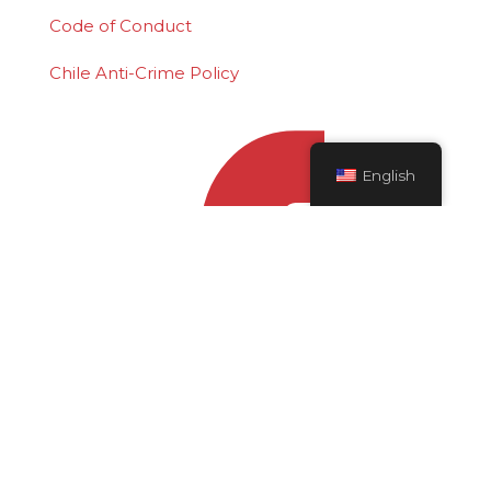
Code of Conduct
Chile Anti-Crime Policy
English