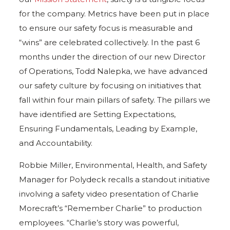
for the company. Metrics have been put in place
to ensure our safety focus is measurable and
“wins” are celebrated collectively. In the past 6
months under the direction of our new Director
of Operations, Todd Nalepka, we have advanced
our safety culture by focusing on initiatives that
fall within four main pillars of safety. The pillars we
have identified are Setting Expectations,
Ensuring Fundamentals, Leading by Example,
and Accountability.
Robbie Miller, Environmental, Health, and Safety
Manager for Polydeck recalls a standout initiative
involving a safety video presentation of Charlie
Morecraft’s “Remember Charlie” to production
employees. “Charlie’s story was powerful,