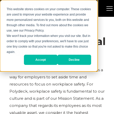
This website stores cookies on your computer. These cookies
are used to improve your website experience and provide
more personalized services to you, both on this website and
through other media. To find out more about the cookies we
This month, we
use, see our Privacy Policy.
We won't track your information when you visit our site. But in
celebrate National
order to comply with your preferences, we'll have to use just
one tiny cookie so that you're not asked to make this choice
Safety Month.
again.
Accept
Decline
June is recognized as National Safety Month as a
way for employers to set aside time and
resources to focus on workplace safety. For
Polydeck, workplace safety is fundamental to our
culture and is part of our Mission Statement. As a
company that regards its employees as its most
valuable asset, we consider it the highest