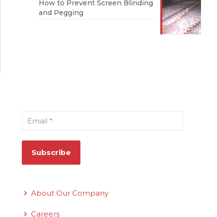
How to Prevent Screen Blinding
and Pegging
Sign Up for Our Newsletter
Email
*
Quick Links
About Our Company
Careers