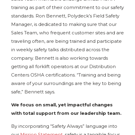
training as part of their commitment to our safety
standards. Ron Bennett, Polydeck’s Field Safety
Manager, is dedicated to making sure that our
Sales Team, who frequent customer sites and are
traveling often, are being trained and participate
in weekly safety talks distributed across the
company. Bennett is also working towards
getting all forklift operators at our Distribution
Centers OSHA certifications. “Training and being
aware of your surroundings are the key to being
safe,” Bennett says.
We focus on small, yet impactful changes
with total support from our leadership team.
By incorporating “Safety Always” language into
our
Mission Statement
, safety is a tangible focus