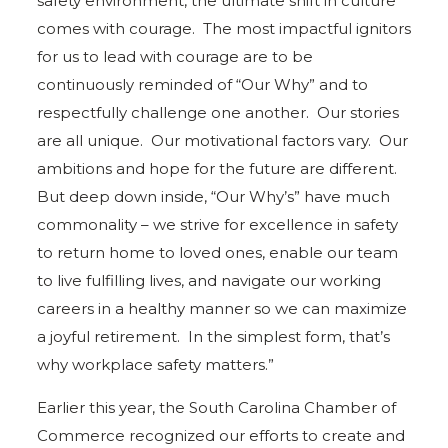
safety environment, the ultimate shift in culture
comes with courage. The most impactful ignitors
for us to lead with courage are to be
continuously reminded of “Our Why” and to
respectfully challenge one another. Our stories
are all unique. Our motivational factors vary. Our
ambitions and hope for the future are different.
But deep down inside, “Our Why’s” have much
commonality – we strive for excellence in safety
to return home to loved ones, enable our team
to live fulfilling lives, and navigate our working
careers in a healthy manner so we can maximize
a joyful retirement. In the simplest form, that’s
why workplace safety matters.”
Earlier this year, the South Carolina Chamber of
Commerce recognized our efforts to create and