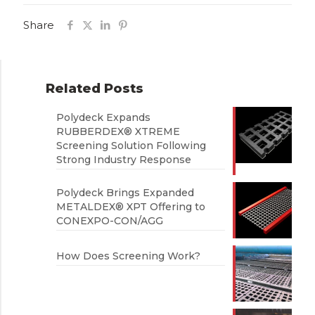
Share
Related Posts
Polydeck Expands
RUBBERDEX® XTREME
Screening Solution Following
Strong Industry Response
Polydeck Brings Expanded
METALDEX® XPT Offering to
CONEXPO-CON/AGG
How Does Screening Work?