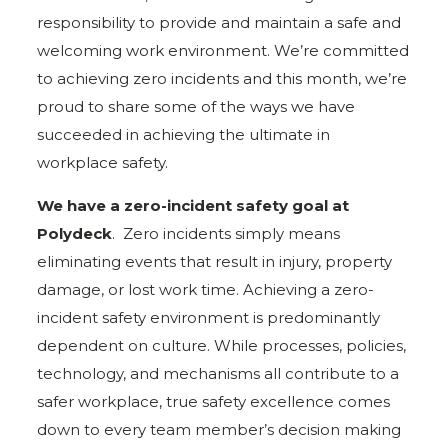
responsibility to provide and maintain a safe and
welcoming work environment. We’re committed
to achieving zero incidents and this month, we’re
proud to share some of the ways we have
succeeded in achieving the ultimate in
workplace safety.
We have a zero-incident safety goal at
Polydeck
. Zero incidents simply means
eliminating events that result in injury, property
damage, or lost work time. Achieving a zero-
incident safety environment is predominantly
dependent on culture. While processes, policies,
technology, and mechanisms all contribute to a
safer workplace, true safety excellence comes
down to every team member’s decision making