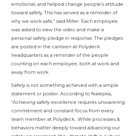
emotional, and helped change people’s attitude
toward safety. This has served as a reminder of
why we work safe,” said Miller. Each employee
was asked to view the video and make a
personal safety pledge in response. The pledges
are posted in the canteen at Polydeck
headquarters as a reminder of the people
counting on each employee, both at work and
away from work.
Safety is not something achieved with a simple
statement or poster. According to Nalepka,
“Achieving safety excellence requires unwavering
commitment and constant focus from every
team member at Polydeck. While processes &
behaviors matter deeply toward advancing our