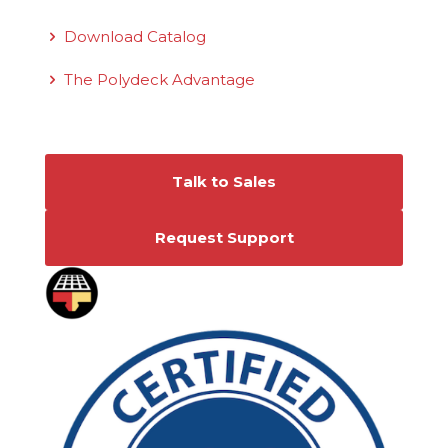
Download Catalog
The Polydeck Advantage
Connect With Us
Talk to Sales
Request Support