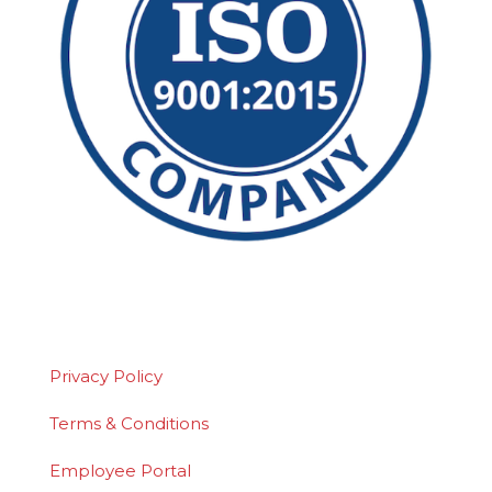
©2026 Polydeck Screen Corporation. Polydeck
is a federally registered service mark of
Polydeck Screen Corporation.
Privacy Policy
Terms & Conditions
Employee Portal