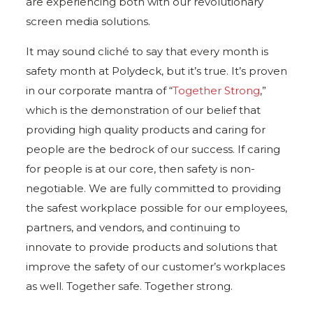
are experiencing both with our revolutionary
screen media solutions.
It may sound cliché to say that every month is
safety month at Polydeck, but it’s true. It’s proven
in our corporate mantra of “
Together Strong
,”
which is the demonstration of our belief that
providing high quality products and caring for
people are the bedrock of our success. If caring
for people is at our core, then safety is non-
negotiable. We are fully committed to providing
the safest workplace possible for our employees,
partners, and vendors, and continuing to
innovate to provide products and solutions that
improve the safety of our customer’s workplaces
as well. Together safe. Together strong.