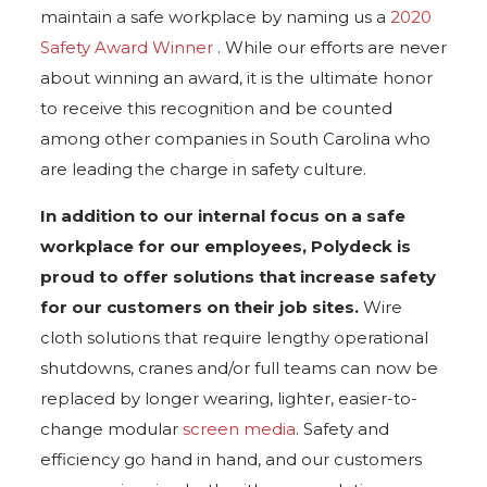
maintain a safe workplace by naming us a
2020
Safety Award Winner
. While our efforts are never
about winning an award, it is the ultimate honor
to receive this recognition and be counted
among other companies in South Carolina who
are leading the charge in safety culture.
In addition to our internal focus on a safe
workplace for our employees, Polydeck is
proud to offer solutions that increase safety
for our customers on their job sites.
Wire
cloth solutions that require lengthy operational
shutdowns, cranes and/or full teams can now be
replaced by longer wearing, lighter, easier-to-
change modular
screen media
. Safety and
efficiency go hand in hand, and our customers