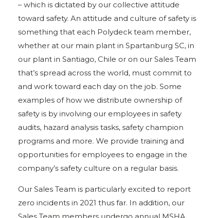
– which is dictated by our collective attitude
toward safety. An attitude and culture of safety is
something that each Polydeck team member,
whether at our main plant in Spartanburg SC, in
our plant in Santiago, Chile or on our Sales Team
that’s spread across the world, must commit to
and work toward each day on the job. Some
examples of how we distribute ownership of
safety is by involving our employees in safety
audits, hazard analysis tasks, safety champion
programs and more. We provide training and
opportunities for employees to engage in the
company’s safety culture on a regular basis.
Our Sales Team is particularly excited to report
zero incidents in 2021 thus far. In addition, our
Sales Team members undergo annual MSHA