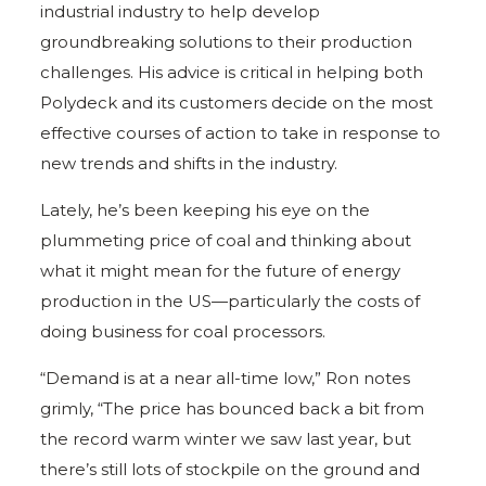
industrial industry to help develop
groundbreaking solutions to their production
challenges. His advice is critical in helping both
Polydeck and its customers decide on the most
effective courses of action to take in response to
new trends and shifts in the industry.
Lately, he’s been keeping his eye on the
plummeting price of coal and thinking about
what it might mean for the future of energy
production in the US—particularly the costs of
doing business for coal processors.
“Demand is at a near all-time low,” Ron notes
grimly, “The price has bounced back a bit from
the record warm winter we saw last year, but
there’s still lots of stockpile on the ground and