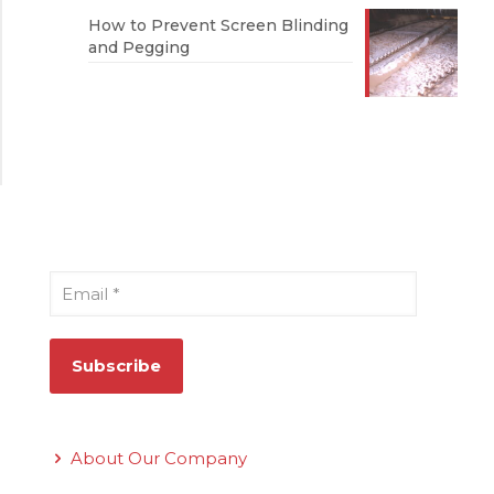
How to Prevent Screen Blinding
and Pegging
Sign Up for Our Newsletter
Email
*
Quick Links
About Our Company