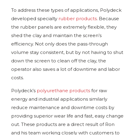
To address these types of applications, Polydeck
developed specialty
rubber products
. Because
the rubber panels are extremely flexible, they
shed the clay and maintain the screen’s
efficiency. Not only does the pass-through
volume stay consistent, but by not having to shut
down the screen to clean off the clay, the
operator also saves a lot of downtime and labor
costs.
Polydeck’s
polyurethane products
for raw
energy and industrial applications similarly
reduce maintenance and downtime costs by
providing superior wear life and fast, easy change
out. These products are a direct result of Ron
and his team working closely with customers to