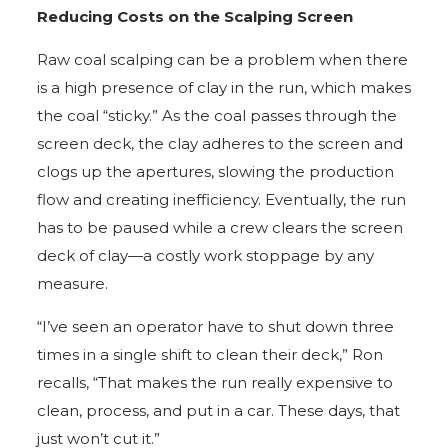
Reducing Costs on the Scalping Screen
Raw coal scalping can be a problem when there
is a high presence of clay in the run, which makes
the coal “sticky.” As the coal passes through the
screen deck, the clay adheres to the screen and
clogs up the apertures, slowing the production
flow and creating inefficiency. Eventually, the run
has to be paused while a crew clears the screen
deck of clay—a costly work stoppage by any
measure.
“I’ve seen an operator have to shut down three
times in a single shift to clean their deck,” Ron
recalls, “That makes the run really expensive to
clean, process, and put in a car. These days, that
just won’t cut it.”