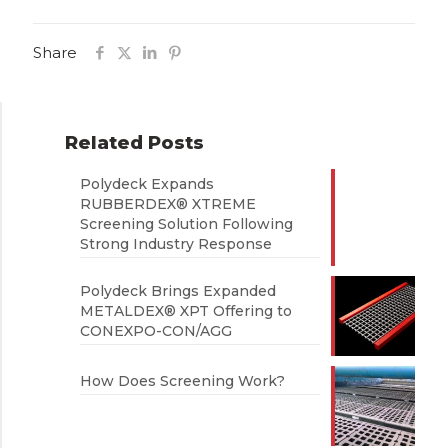
Share
Related Posts
Polydeck Expands
RUBBERDEX® XTREME
Screening Solution Following
Strong Industry Response
Polydeck Brings Expanded
METALDEX® XPT Offering to
CONEXPO-CON/AGG
How Does Screening Work?