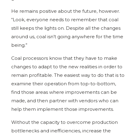
He remains positive about the future, however.
“Look, everyone needs to remember that coal
still keeps the lights on. Despite all the changes
around us, coal isn’t going anywhere for the time
being.”
Coal processors know that they have to make
changes to adapt to the new realities in order to
remain profitable. The easiest way to do that is to
examine their operation from top-to-bottom,
find those areas where improvements can be
made, and then partner with vendors who can
help them implement those improvements.
Without the capacity to overcome production
bottlenecks and inefficiencies, increase the