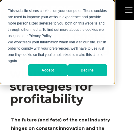
This website stores cookies on your computer. These cookies
are used to improve your website experience and provide
more personalized services to you, both on this website and
through other media. To find out more about the cookies we
Reducing costs
use, see our Privacy Policy.
We won't track your information when you visit our site. But in
and maximizing
order to comply with your preferences, we'll have to use just
one tiny cookie so that you're not asked to make this choice
efficiency are
again.
winning
Accept
Decline
strategies for
profitability
The future (and fate) of the coal industry
hinges on constant innovation and the