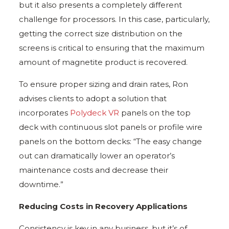
but it also presents a completely different
challenge for processors. In this case, particularly,
getting the correct size distribution on the
screens is critical to ensuring that the maximum
amount of magnetite product is recovered.
To ensure proper sizing and drain rates, Ron
advises clients to adopt a solution that
incorporates
Polydeck VR
panels on the top
deck with continuous slot panels or profile wire
panels on the bottom decks: “The easy change
out can dramatically lower an operator’s
maintenance costs and decrease their
downtime.”
Reducing Costs in Recovery Applications
Consistency is key in any business, but it’s of