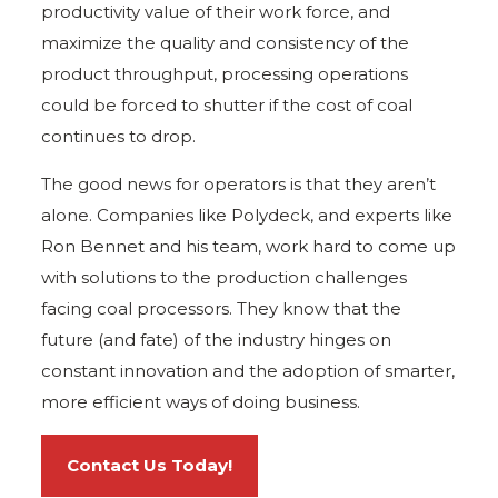
productivity value of their work force, and
maximize the quality and consistency of the
product throughput, processing operations
could be forced to shutter if the cost of coal
continues to drop.
The good news for operators is that they aren’t
alone. Companies like Polydeck, and experts like
Ron Bennet and his team, work hard to come up
with solutions to the production challenges
facing coal processors. They know that the
future (and fate) of the industry hinges on
constant innovation and the adoption of smarter,
more efficient ways of doing business.
Contact Us Today!