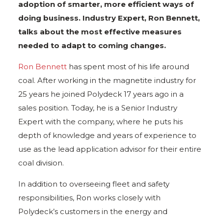
adoption of smarter, more efficient ways of
doing business. Industry Expert, Ron Bennett,
talks about the most effective measures
needed to adapt to coming changes.
Ron Bennett
has spent most of his life around
coal. After working in the magnetite industry for
25 years he joined Polydeck 17 years ago in a
sales position. Today, he is a Senior Industry
Expert with the company, where he puts his
depth of knowledge and years of experience to
use as the lead application advisor for their entire
coal division.
In addition to overseeing fleet and safety
responsibilities, Ron works closely with
Polydeck’s customers in the energy and