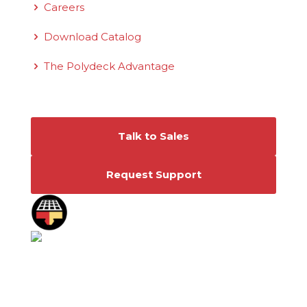
Careers
Download Catalog
The Polydeck Advantage
Connect With Us
Talk to Sales
Request Support
©2026 Polydeck Screen Corporation. Polydeck
is a federally registered service mark of
Polydeck Screen Corporation.