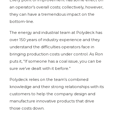
an operator’s overall costs; collectively, however,
they can have a tremendous impact on the
bottom-line.
The energy and industrial team at Polydeck has
over 150 years of industry experience and they
understand the difficulties operators face in
bringing production costs under control. As Ron
puts it, “If someone has a coal issue, you can be
sure we’ve dealt with it before.”
Polydeck relies on the team’s combined
knowledge and their strong relationships with its
customers to help the company design and
manufacture innovative products that drive
those costs down.