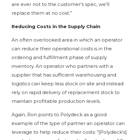
are ever not to the customer’s spec, we’ll
replace them at no cost.”
Reducing Costs in the Supply Chain
An often overlooked area in which an operator
can reduce their operational costs is in the
ordering and fulfillment phase of supply
inventory. An operator who partners with a
supplier that has sufficient warehousing and
logistics can keep less stock on site and instead
rely on rapid delivery of replacement stock to
maintain profitable production levels.
Again, Ron points to Polydeck as a good
example of the type of partner an operator can
leverage to help reduce their costs: “[Polydeck’s]