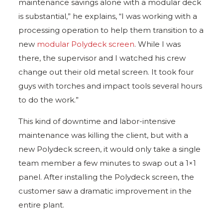
maintenance savings alone with a modular deck
is substantial,” he explains, “I was working with a
processing operation to help them transition to a
new
modular Polydeck screen
. While I was
there, the supervisor and I watched his crew
change out their old metal screen. It took four
guys with torches and impact tools several hours
to do the work.”
This kind of downtime and labor-intensive
maintenance was killing the client, but with a
new Polydeck screen, it would only take a single
team member a few minutes to swap out a 1×1
panel. After installing the Polydeck screen, the
customer saw a dramatic improvement in the
entire plant.