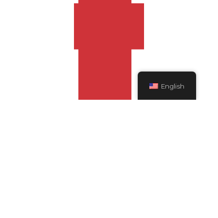
English