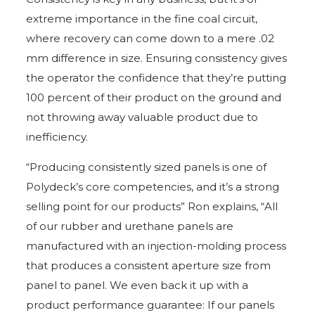
extreme importance in the fine coal circuit,
where recovery can come down to a mere .02
mm difference in size. Ensuring consistency gives
the operator the confidence that they’re putting
100 percent of their product on the ground and
not throwing away valuable product due to
inefficiency.
“Producing consistently sized panels is one of
Polydeck’s core competencies, and it’s a strong
selling point for our products” Ron explains, “All
of our rubber and urethane panels are
manufactured with an injection-molding process
that produces a consistent aperture size from
panel to panel. We even back it up with a
product performance guarantee: If our panels