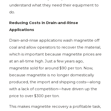
understand what they need their equipment to
do.
Reducing Costs in Drain-and-Rinse
Applications
Drain-and-rinse applications wash magnetite off
coal and allow operators to recover the material,
which is important because magnetite prices are
at an all-time high. Just a few years ago,
magnetite sold for around $90 per ton. Now,
because magnetite is no longer domestically
produced, the import and shipping costs—along
with a lack of competition—have driven up the
price to over $300 per ton.
This makes magnetite recovery a profitable task,