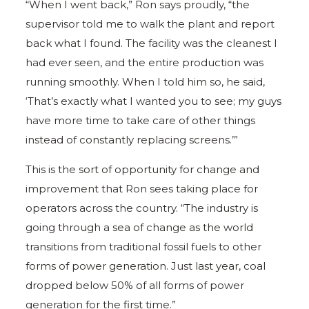
“When I went back,” Ron says proudly, “the
supervisor told me to walk the plant and report
back what I found. The facility was the cleanest I
had ever seen, and the entire production was
running smoothly. When I told him so, he said,
‘That’s exactly what I wanted you to see; my guys
have more time to take care of other things
instead of constantly replacing screens.’”
This is the sort of opportunity for change and
improvement that Ron sees taking place for
operators across the country. “The industry is
going through a sea of change as the world
transitions from traditional fossil fuels to other
forms of power generation. Just last year, coal
dropped below 50% of all forms of power
generation for the first time.”