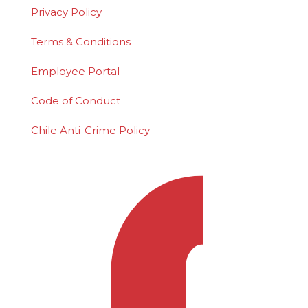
Privacy Policy
Terms & Conditions
Employee Portal
Code of Conduct
Chile Anti-Crime Policy