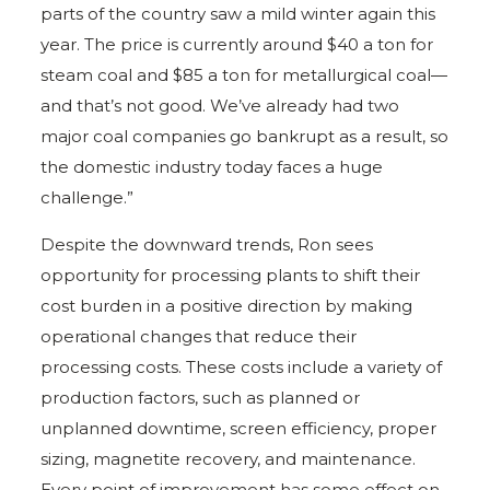
parts of the country saw a mild winter again this
year. The price is currently around $40 a ton for
steam coal and $85 a ton for metallurgical coal—
and that’s not good. We’ve already had two
major coal companies go bankrupt as a result, so
the domestic industry today faces a huge
challenge.”
Despite the downward trends, Ron sees
opportunity for processing plants to shift their
cost burden in a positive direction by making
operational changes that reduce their
processing costs. These costs include a variety of
production factors, such as planned or
unplanned downtime, screen efficiency, proper
sizing, magnetite recovery, and maintenance.
Every point of improvement has some effect on