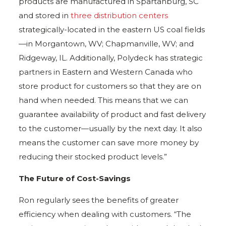
products are manufactured in Spartanburg, SC
and stored in
three distribution centers
strategically-located in the eastern US coal fields
—in Morgantown, WV; Chapmanville, WV; and
Ridgeway, IL. Additionally, Polydeck has strategic
partners in Eastern and Western Canada who
store product for customers so that they are on
hand when needed. This means that we can
guarantee availability of product and fast delivery
to the customer—usually by the next day. It also
means the customer can save more money by
reducing their stocked product levels.”
The Future of Cost-Savings
Ron regularly sees the benefits of greater
efficiency when dealing with customers. “The